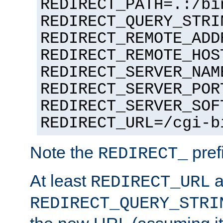
REDIRECT_PATH=.:/bi
REDIRECT_QUERY_STRI
REDIRECT_REMOTE_ADD
REDIRECT_REMOTE_HOS
REDIRECT_SERVER_NAM
REDIRECT_SERVER_POR
REDIRECT_SERVER_SOF
REDIRECT_URL=/cgi-b
Note the
pref
REDIRECT_
At least
a
REDIRECT_URL
REDIRECT_QUERY_STRI