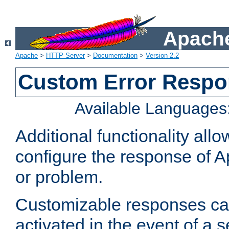
Apache
Apache
>
HTTP Server
>
Documentation
>
Version 2.2
Custom Error Resp
Available Languages
Additional functionality al
configure the response of 
or problem.
Customizable responses can
activated in the event of a 