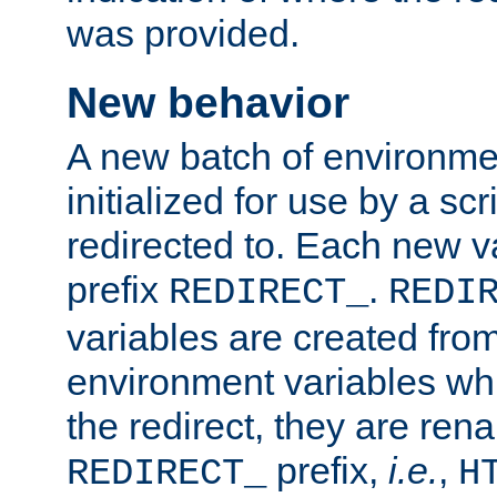
was provided.
New behavior
A new batch of environmen
initialized for use by a s
redirected to. Each new va
prefix
.
REDIRECT_
REDI
variables are created fro
environment variables whi
the redirect, they are ren
prefix,
i.e.
,
REDIRECT_
H