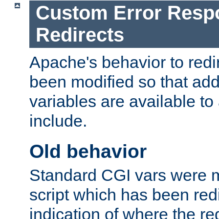
Custom Error Resp
Redirects
Apache's behavior to red
been modified so that add
variables are available to 
include.
Old behavior
Standard CGI vars were m
script which has been red
indication of where the r