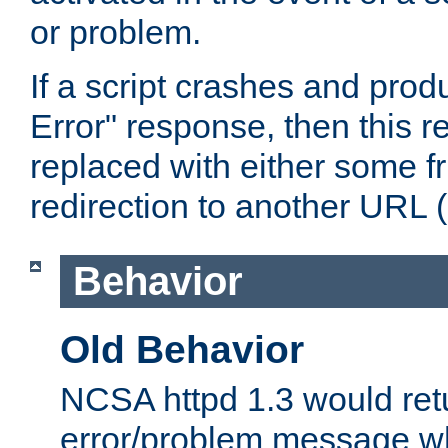
or problem.
If a script crashes and pro
Error" response, then this 
replaced with either some fri
redirection to another URL (l
Behavior
Old Behavior
NCSA httpd 1.3 would ret
error/problem message wh