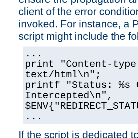
client of the error conditi
invoked. For instance, a
script might include the fo
...
print "Content-type
text/html\n";
printf "Status: %s 
Intercepted\n",
$ENV{"REDIRECT_STAT
...
If the script is dedicated 