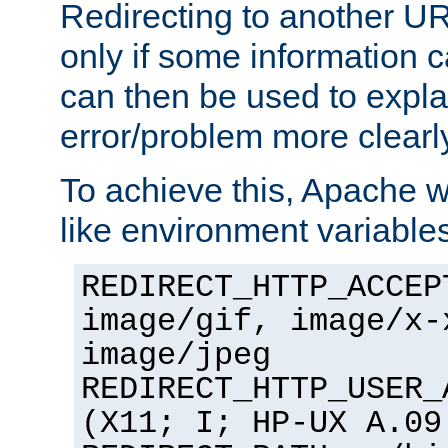
Redirecting to another UR
only if some information
can then be used to expla
error/problem more clearl
To achieve this, Apache w
like environment variable
REDIRECT_HTTP_ACCEP
image/gif, image/x-
image/jpeg
REDIRECT_HTTP_USER_
(X11; I; HP-UX A.09