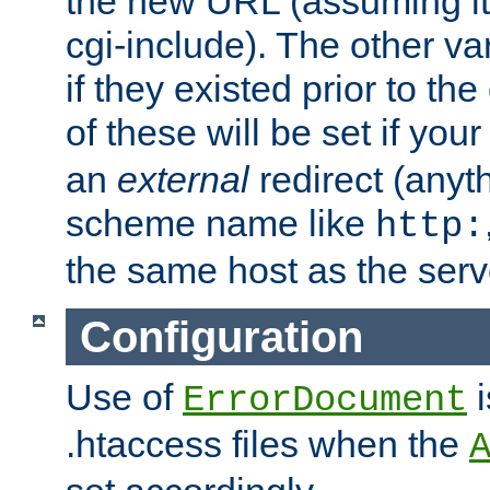
the new URL (assuming it's
cgi-include). The other var
if they existed prior to th
of these will be set if you
an
external
redirect (anyth
scheme name like
http:
the same host as the serv
Configuration
Use of
i
ErrorDocument
.htaccess files when the