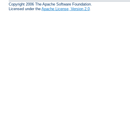
Copyright 2006 The Apache Software Foundation.
Licensed under the
Apache License, Version 2.0
.