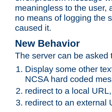
meaningless to the user,
no means of logging the
caused it.
New Behavior
The server can be asked t
Display some other text
NCSA hard coded mess
redirect to a local URL,
redirect to an external