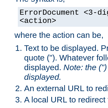
ErrorDocument <3-di
<action>
where the action can be,
Text to be displayed. Pr
quote ("). Whatever fol
displayed.
Note: the (") 
displayed.
An external URL to redi
A local URL to redirect 