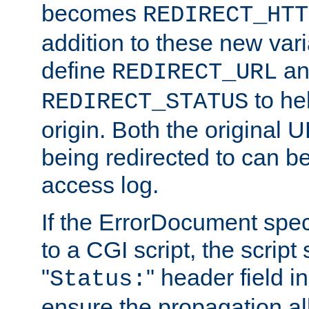
becomes
REDIRECT_HTT
addition to these new var
define
an
REDIRECT_URL
to hel
REDIRECT_STATUS
origin. Both the original
being redirected to can be
access log.
If the ErrorDocument speci
to a CGI script, the script
"
" header field in
Status:
ensure the propagation al