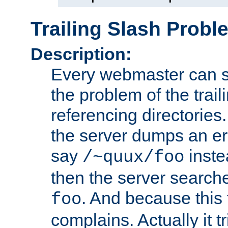
Trailing Slash Probl
Description:
Every webmaster can s
the problem of the trai
referencing directories.
the server dumps an er
say
inste
/~quux/foo
then the server search
. And because this fi
foo
complains. Actually it trie