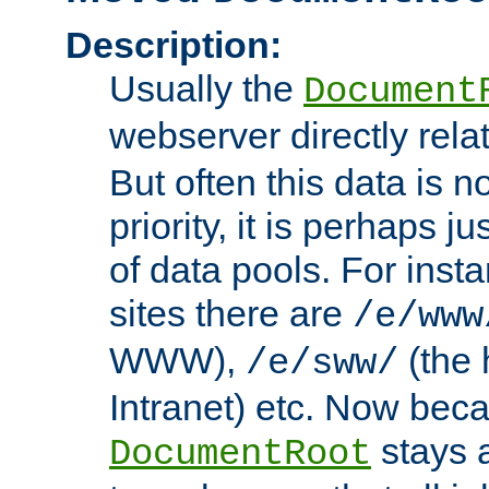
Description:
Usually the
Document
webserver directly rela
But often this data is no
priority, it is perhaps ju
of data pools. For insta
sites there are
/e/www
WWW),
(the 
/e/sww/
Intranet) etc. Now beca
stays 
DocumentRoot