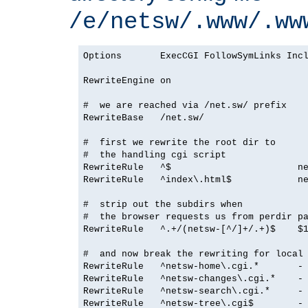
/e/netsw/.www/.ww
Options       ExecCGI FollowSymLinks Incl
RewriteEngine on

#  we are reached via /net.sw/ prefix

RewriteBase   /net.sw/

#  first we rewrite the root dir to

#  the handling cgi script

RewriteRule   ^$                       ne
RewriteRule   ^index\.html$            ne
#  strip out the subdirs when

#  the browser requests us from perdir pa
RewriteRule   ^.+/(netsw-[^/]+/.+)$    $1
#  and now break the rewriting for local 
RewriteRule   ^netsw-home\.cgi.*       - 
RewriteRule   ^netsw-changes\.cgi.*    - 
RewriteRule   ^netsw-search\.cgi.*     - 
RewriteRule   ^netsw-tree\.cgi$        - 