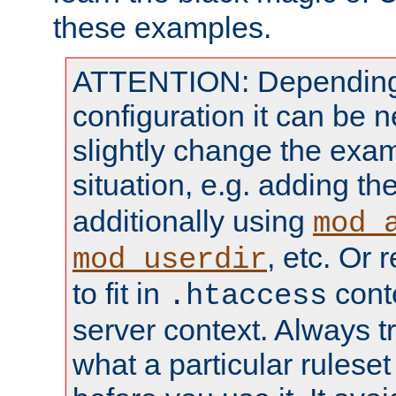
these examples.
ATTENTION: Depending 
configuration it can be 
slightly change the exam
situation, e.g. adding th
additionally using
mod_
, etc. Or 
mod_userdir
to fit in
conte
.htaccess
server context. Always t
what a particular ruleset