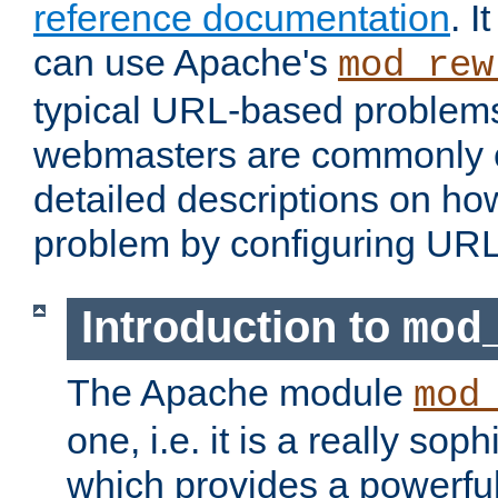
reference documentation
. 
can use Apache's
mod_rew
typical URL-based problem
webmasters are commonly c
detailed descriptions on ho
problem by configuring URL 
Introduction to
mod
The Apache module
mod
one, i.e. it is a really so
which provides a powerfu