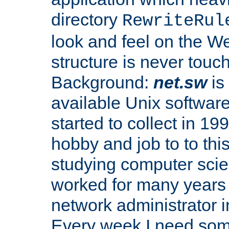
directory
RewriteRul
look and feel on the We
structure is never touc
Background:
net.sw
is
available Unix softwar
started to collect in 199
hobby and job to to thi
studying computer scie
worked for many years
network administrator i
Every week I need some