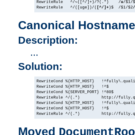
RewriteRule   ^/
~
([^/]+)/?(.*)    /
u
/$1/
RewriteRule   ^/([uge])/(
[^/]+
)$  /$1/$2
Canonical Hostnam
Description:
...
Solution:
RewriteCond %{HTTP_HOST}   !^fully\.quali
RewriteCond %{HTTP_HOST}   !^$

RewriteCond %{SERVER_PORT} !^80$

RewriteRule ^/(.*)         http://fully.q
RewriteCond %{HTTP_HOST}   !^fully\.quali
RewriteCond %{HTTP_HOST}   !^$

Moved
DocumentRoo