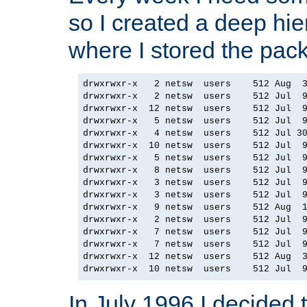
so I created a deep hie
where I stored the pac
drwxrwxr-x   2 netsw  users    512 Aug  3
drwxrwxr-x   2 netsw  users    512 Jul  9
drwxrwxr-x  12 netsw  users    512 Jul  9
drwxrwxr-x   5 netsw  users    512 Jul  9
drwxrwxr-x   4 netsw  users    512 Jul 30
drwxrwxr-x  10 netsw  users    512 Jul  9
drwxrwxr-x   5 netsw  users    512 Jul  9
drwxrwxr-x   8 netsw  users    512 Jul  9
drwxrwxr-x   3 netsw  users    512 Jul  9
drwxrwxr-x   3 netsw  users    512 Jul  9
drwxrwxr-x   9 netsw  users    512 Aug  1
drwxrwxr-x   2 netsw  users    512 Jul  9
drwxrwxr-x   7 netsw  users    512 Jul  9
drwxrwxr-x   7 netsw  users    512 Jul  9
drwxrwxr-x  12 netsw  users    512 Aug  3
In July 1996 I decided 