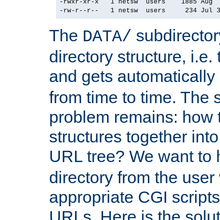
-rwxr-xr-x   1 netsw  users    1885 Aug  
The
subdirector
DATA/
directory structure, i.e.
and gets automatically
from time to time. The 
problem remains: how t
structures together in
URL tree? We want to 
directory from the user
appropriate CGI scripts
URLs. Here is the solutio