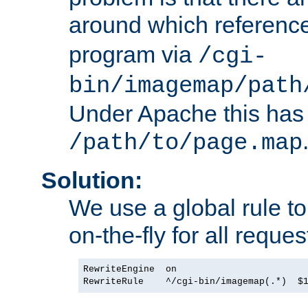
around which referenc
program via
/cgi-
bin/imagemap/path
Under Apache this has 
/path/to/page.map
Solution:
We use a global rule to
on-the-fly for all reques
RewriteEngine  on
