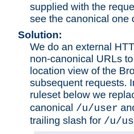
supplied with the reque
see the canonical one 
Solution:
We do an external HTTP 
non-canonical URLs to 
location view of the Br
subsequent requests. 
ruleset below we repl
canonical
and
/u/user
trailing slash for
/u/us