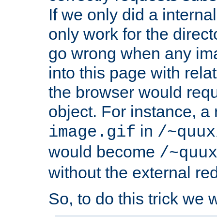
If we only did a interna
only work for the direc
go wrong when any ima
into this page with rel
the browser would requ
object. For instance, a 
in
image.gif
/~quux
would become
/~quu
without the external red
So, to do this trick we w