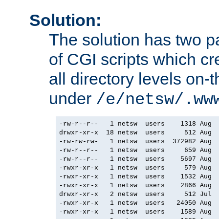
Solution:
The solution has two par
of CGI scripts which cr
all directory levels on-t
under
/e/netsw/.ww
-rw-r--r--   1 netsw  users    1318 Aug  
drwxr-xr-x  18 netsw  users     512 Aug  
-rw-rw-rw-   1 netsw  users  372982 Aug  
-rw-r--r--   1 netsw  users     659 Aug  
-rw-r--r--   1 netsw  users    5697 Aug  
-rwxr-xr-x   1 netsw  users     579 Aug  
-rwxr-xr-x   1 netsw  users    1532 Aug  
-rwxr-xr-x   1 netsw  users    2866 Aug  
drwxr-xr-x   2 netsw  users     512 Jul  
-rwxr-xr-x   1 netsw  users   24050 Aug  
-rwxr-xr-x   1 netsw  users    1589 Aug  