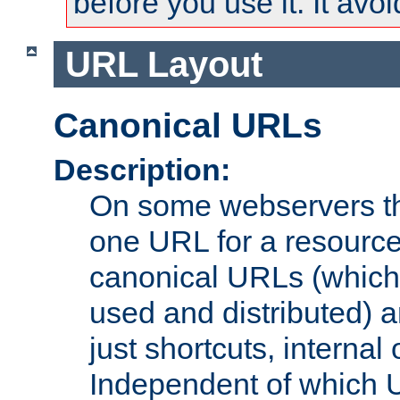
before you use it. It avo
URL Layout
Canonical URLs
Description:
On some webservers th
one URL for a resource
canonical URLs (which 
used and distributed) 
just shortcuts, internal 
Independent of which 