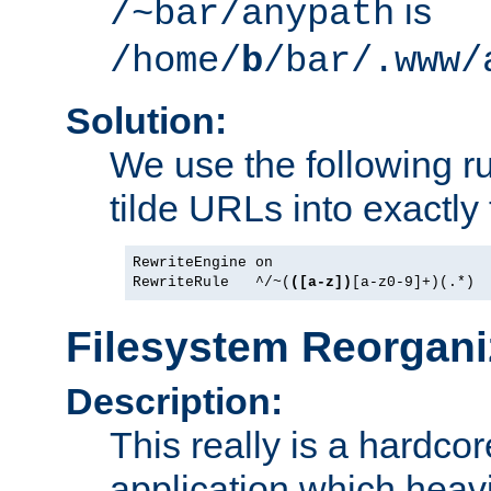
is
/~bar/anypath
/home/
b
/bar/.www/
Solution:
We use the following r
tilde URLs into exactly
RewriteEngine on

RewriteRule   ^/~(
([a-z])
[a-z0-9]+)(.*) 
Filesystem Reorgani
Description:
This really is a hardcor
application which heavi