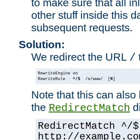
to make sure that all i
other stuff inside this 
subsequent requests.
Solution:
We redirect the URL
/
RewriteEngine on

RewriteRule   
^/$
  /e/www/  [
R
Note that this can also
the
di
RedirectMatch
RedirectMatch ^/$
http://example.co