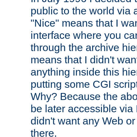
public to the world via
"Nice" means that I wan
interface where you ca
through the archive hie
means that I didn't wa
anything inside this hi
putting some CGI scripts
Why? Because the abov
be later accessible via
didn't want any Web or 
there.