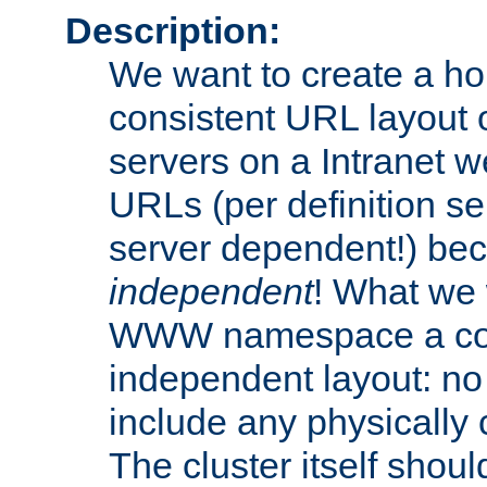
Description:
We want to create a 
consistent URL layout
servers on a Intranet we
URLs (per definition se
server dependent!) bec
independent
! What we 
WWW namespace a cons
independent layout: n
include any physically c
The cluster itself shoul