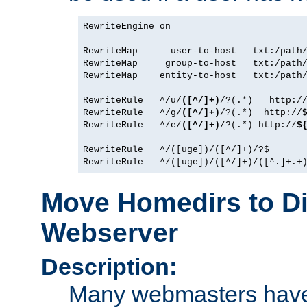
RewriteEngine on

RewriteMap      user-to-host   txt:/path/
RewriteMap     group-to-host   txt:/path/
RewriteMap    entity-to-host   txt:/path/
RewriteRule   ^/u/
([^/]+)
/?(.*)   http:/
RewriteRule   ^/g/
([^/]+)
/?(.*)  http://
RewriteRule   ^/e/
([^/]+)
/?(.*) http://
$
RewriteRule   ^/([uge])/([^/]+)/?$       
Move Homedirs to Di
Webserver
Description:
Many webmasters have