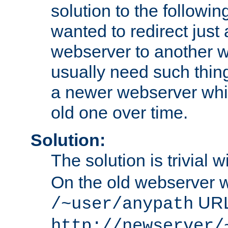
solution to the followin
wanted to redirect just
webserver to another 
usually need such thin
a newer webserver whic
old one over time.
Solution:
The solution is trivial w
On the old webserver we
URL
/~user/anypath
http://newserver/