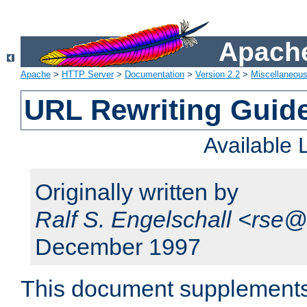
Apache
Apache
>
HTTP Server
>
Documentation
>
Version 2.2
>
Miscellaneou
URL Rewriting Guid
Available
Originally written by
Ralf S. Engelschall <rse
December 1997
This document supplement