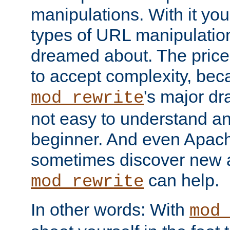
manipulations. With it you
types of URL manipulatio
dreamed about. The price
to accept complexity, be
's major dra
mod_rewrite
not easy to understand an
beginner. And even Apac
sometimes discover new 
can help.
mod_rewrite
In other words: With
mod