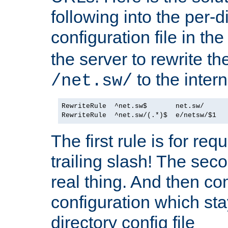
following into the per-d
configuration file in th
the server to rewrite 
to the inter
/net.sw/
RewriteRule  ^net.sw$       net.sw/      
The first rule is for re
trailing slash! The sec
real thing. And then co
configuration which sta
directory config file