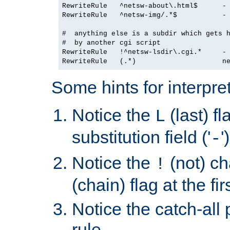
RewriteRule   ^netsw-about\.html$      - 
RewriteRule   ^netsw-img/.*$           - 
#  anything else is a subdir which gets h
#  by another cgi script

RewriteRule   !^netsw-lsdir\.cgi.*     - 
Some hints for interpret
Notice the
(last) f
L
substitution field ('
'
-
Notice the
(not) ch
!
(chain) flag at the fir
Notice the catch-all p
rule