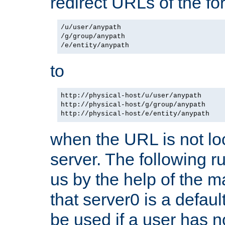
redirect URLs of the f
/u/user/anypath

/g/group/anypath

to
http://physical-host/u/user/anypath

http://physical-host/g/group/anypath

when the URL is not loc
server. The following ru
us by the help of the m
that server0 is a defaul
be used if a user has n