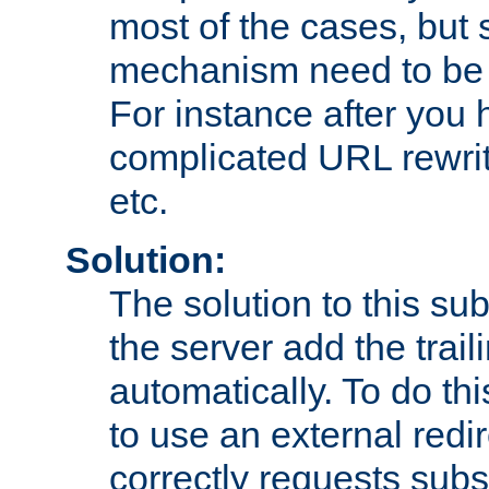
most of the cases, but
mechanism need to be 
For instance after you 
complicated URL rewrit
etc.
Solution:
The solution to this sub
the server add the trail
automatically. To do th
to use an external redi
correctly requests sub