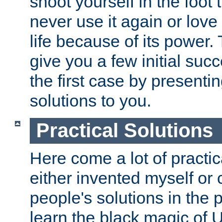
shoot yourself in the foot 
never use it again or love i
life because of its power. 
give you a few initial suc
the first case by presenti
solutions to you.
Practical Solutions
Here come a lot of practica
either invented myself or 
people's solutions in the p
learn the black magic of 