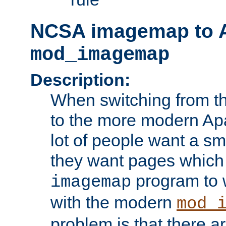
NCSA imagemap to 
mod_imagemap
Description:
When switching from 
to the more modern Ap
lot of people want a sm
they want pages which
program to 
imagemap
with the modern
mod_
problem is that there ar