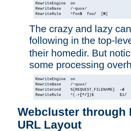
RewriteEngine  on

RewriteBase    /~quux/

RewriteRule    ^foo
$
  foo
/
  [
R
The crazy and lazy can
following in the top-lev
their homedir. But notic
some processing over
RewriteEngine  on

RewriteBase    /~quux/

RewriteCond    %{REQUEST_FILENAME}  
-d
RewriteRule    ^(.+
[^/]
)$           $1
/
Webcluster throug
URL Layout