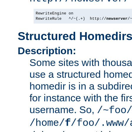
RewriteEngine on

RewriteRule   ^/~(.+)  http://
newserver
Structured Homedir
Description:
Some sites with thousa
use a structured homedi
homedir is in a subdir
for instance with the fir
username. So,
/~foo
/home/
f
/foo/.www/