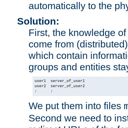
automatically to the phy
Solution:
First, the knowledge of
come from (distributed
which contain informat
groups and entities sta
user1  server_of_user1

user2  server_of_user2

We put them into files
Second we need to instr