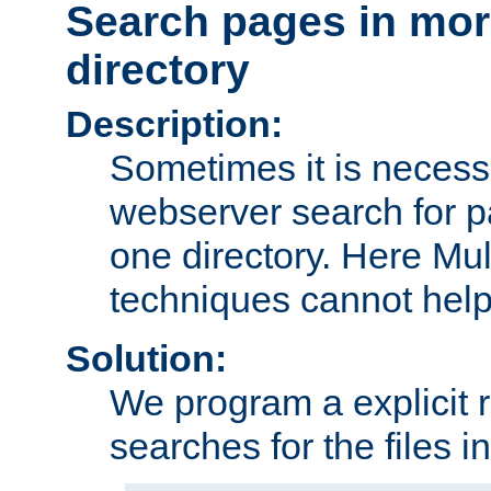
Search pages in mor
directory
Description:
Sometimes it is necessa
webserver search for p
one directory. Here Mul
techniques cannot help
Solution:
We program a explicit 
searches for the files in