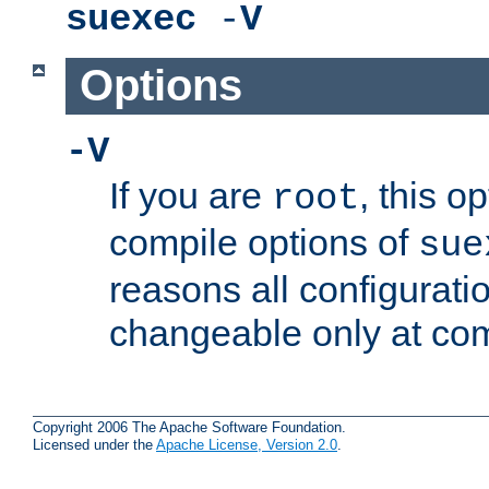
suexec
-
V
Options
-V
If you are
, this o
root
compile options of
sue
reasons all configurati
changeable only at com
Copyright 2006 The Apache Software Foundation.
Licensed under the
Apache License, Version 2.0
.