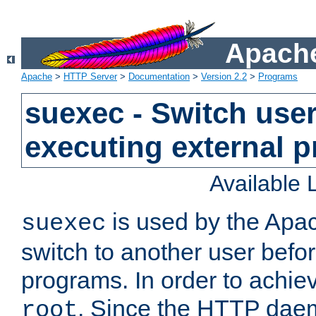
Apache
Apache
>
HTTP Server
>
Documentation
>
Version 2.2
>
Programs
suexec - Switch user
executing external 
Available
is used by the Apa
suexec
switch to another user befo
programs. In order to achiev
. Since the HTTP dae
root