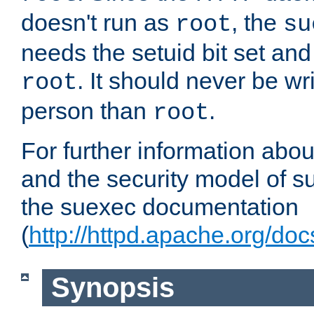
doesn't run as
, the
root
su
needs the setuid bit set a
. It should never be wr
root
person than
.
root
For further information abo
and the security model of s
the suexec documentation
(
http://httpd.apache.org/do
Synopsis