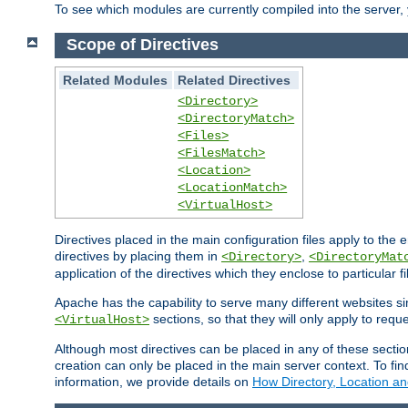
To see which modules are currently compiled into the server
Scope of Directives
Related Modules
Related Directives
<Directory>
<DirectoryMatch>
<Files>
<FilesMatch>
<Location>
<LocationMatch>
<VirtualHost>
Directives placed in the main configuration files apply to the 
directives by placing them in
,
<Directory>
<DirectoryMat
application of the directives which they enclose to particular 
Apache has the capability to serve many different websites si
sections, so that they will only apply to reque
<VirtualHost>
Although most directives can be placed in any of these secti
creation can only be placed in the main server context. To fi
information, we provide details on
How Directory, Location an