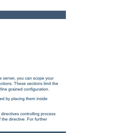
the server, you can scope your
ctions. These sections limit the
 fine grained configuration.
ped by placing them inside
directives controlling process
 the directive. For further