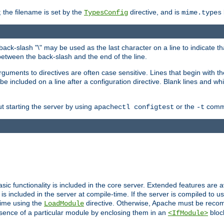
 the filename is set by the
directive, and is
TypesConfig
mime.types
back-slash "\" may be used as the last character on a line to indicate th
between the back-slash and the end of the line.
 arguments to directives are often case sensitive. Lines that begin with t
be included on a line after a configuration directive. Blank lines and w
ut starting the server by using
or the
comma
apachectl configtest
-t
sic functionality is included in the core server. Extended features are 
is included in the server at compile-time. If the server is compiled to u
time using the
directive. Otherwise, Apache must be reco
LoadModule
esence of a particular module by enclosing them in an
bloc
<IfModule>