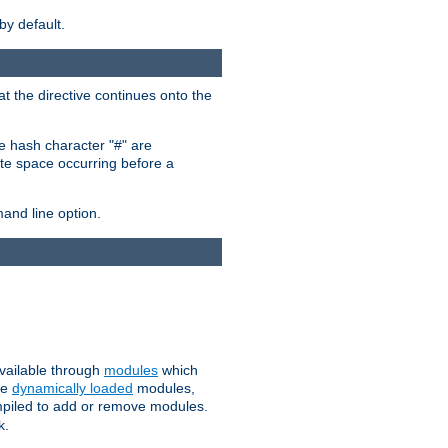
by default.
at the directive continues onto the
he hash character "#" are
hite space occurring before a
nd line option.
available through
modules
which
se
dynamically loaded
modules,
mpiled to add or remove modules.
k.