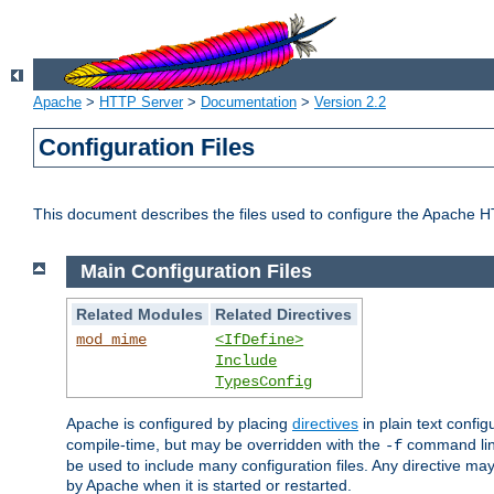
Apache
>
HTTP Server
>
Documentation
>
Version 2.2
Configuration Files
This document describes the files used to configure the Apache H
Main Configuration Files
Related Modules
Related Directives
mod_mime
<IfDefine>
Include
TypesConfig
Apache is configured by placing
directives
in plain text config
compile-time, but may be overridden with the
command line
-f
be used to include many configuration files. Any directive may
by Apache when it is started or restarted.