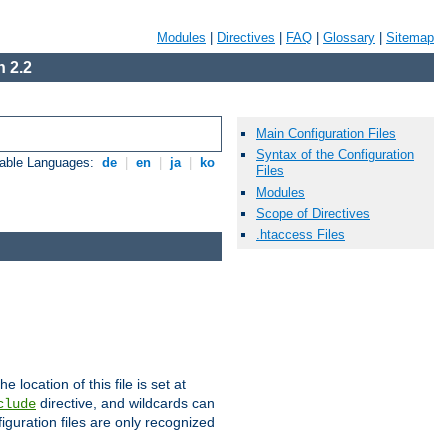
Modules
|
Directives
|
FAQ
|
Glossary
|
Sitemap
 2.2
Main Configuration Files
Syntax of the Configuration
lable Languages:
de
|
en
|
ja
|
ko
Files
Modules
Scope of Directives
.htaccess Files
he location of this file is set at
directive, and wildcards can
clude
iguration files are only recognized