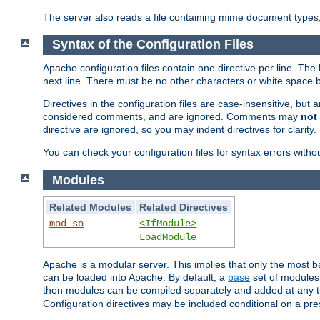
The server also reads a file containing mime document types;
Syntax of the Configuration Files
Apache configuration files contain one directive per line. The 
next line. There must be no other characters or white space 
Directives in the configuration files are case-insensitive, but
considered comments, and are ignored. Comments may
not
directive are ignored, so you may indent directives for clarity.
You can check your configuration files for syntax errors witho
Modules
Related Modules
Related Directives
mod_so
<IfModule>
LoadModule
Apache is a modular server. This implies that only the most ba
can be loaded into Apache. By default, a
base
set of modules 
then modules can be compiled separately and added at any 
Configuration directives may be included conditional on a pr