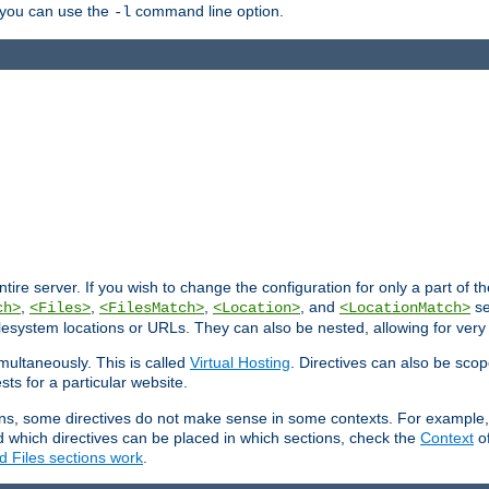
, you can use the
command line option.
-l
entire server. If you wish to change the configuration for only a part of 
,
,
,
, and
se
ch>
<Files>
<FilesMatch>
<Location>
<LocationMatch>
filesystem locations or URLs. They can also be nested, allowing for very
multaneously. This is called
Virtual Hosting
. Directives can also be sco
sts for a particular website.
ons, some directives do not make sense in some contexts. For example, 
nd which directives can be placed in which sections, check the
Context
of
d Files sections work
.