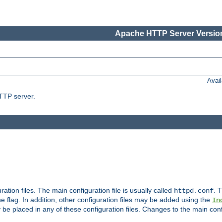
Apache HTTP Server Version
Avai
TTP server.
uration files. The main configuration file is usually called
. T
httpd.conf
 flag. In addition, other configuration files may be added using the
In
 be placed in any of these configuration files. Changes to the main conf