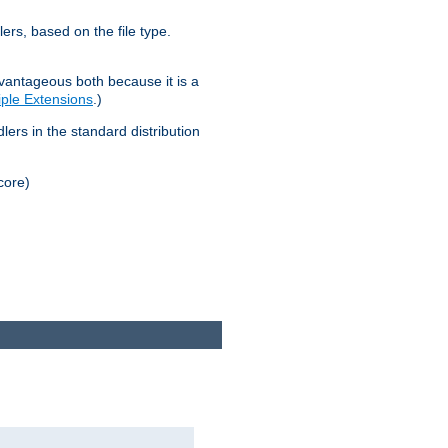
lers, based on the file type.
advantageous both because it is a
tiple Extensions
.)
dlers in the standard distribution
core)