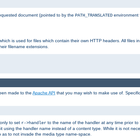
 requested document (pointed to by the
environment 
PATH_TRANSLATED
hich is used for files which contain their own HTTP headers. All files i
heir filename extensions.
 been made to the
Apache API
that you may wish to make use of. Specifi
only to set
to the name of the handler at any time prior to
r->handler
 using the handler name instead of a content type. While it is not nec
so as to not invade the media type name-space.