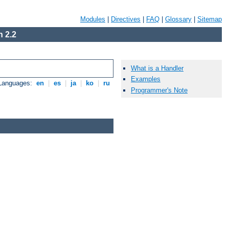
Modules
|
Directives
|
FAQ
|
Glossary
|
Sitemap
 2.2
What is a Handler
Examples
 Languages:
en
|
es
|
ja
|
ko
|
ru
Programmer's Note