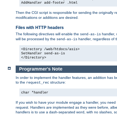
AddHandler add-footer .html
Then the CGI script is responsible for sending the originally
modifications or additions are desired.
Files with HTTP headers
The following directives will enable the
handler, w
send-as-is
will be processed by the
handler, regardless of t
send-as-is
<Directory /web/htdocs/asis>
SetHandler send-as-is
</Directory>
Programmer's Note
In order to implement the handler features, an addition has
to the
structure:
request_rec
char *handler
If you wish to have your module engage a handler, you need 
request. Handlers are implemented as they were before, albeit
handlers is to use a dash-separated word, with no slashes, 