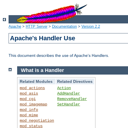
Apache
>
HTTP Server
>
Documentation
>
Version 2.2
Apache's Handler Use
This document describes the use of Apache's Handlers.
What is a Handler
Related Modules
Related Directives
mod_actions
Action
mod_asis
AddHandler
mod_cgi
RemoveHandler
mod_imagemap
SetHandler
mod_info
mod_mime
mod_negotiation
mod_status