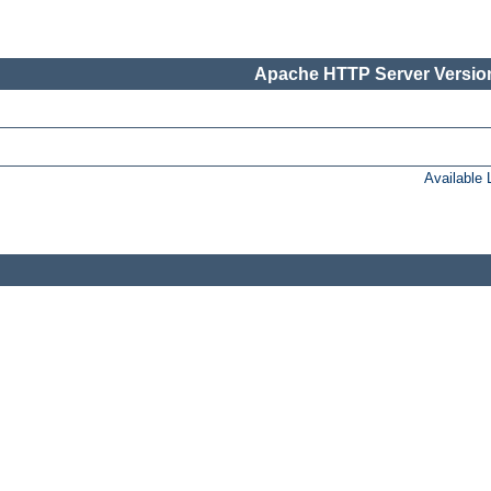
Apache HTTP Server Version
Available