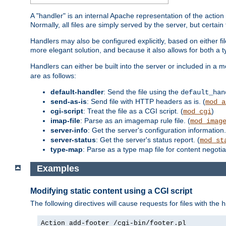
A "handler" is an internal Apache representation of the action 
Normally, all files are simply served by the server, but certain
Handlers may also be configured explicitly, based on either fi
more elegant solution, and because it also allows for both a 
Handlers can either be built into the server or included in a
are as follows:
default-handler
: Send the file using the
default_han
send-as-is
: Send file with HTTP headers as is. (
mod_a
cgi-script
: Treat the file as a CGI script. (
)
mod_cgi
imap-file
: Parse as an imagemap rule file. (
mod_imag
server-info
: Get the server's configuration information.
server-status
: Get the server's status report. (
mod_st
type-map
: Parse as a type map file for content negotiat
Examples
Modifying static content using a CGI script
The following directives will cause requests for files with the
h
Action add-footer /cgi-bin/footer.pl