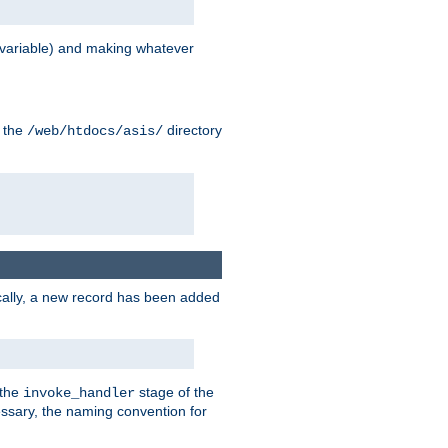
variable) and making whatever
n the
directory
/web/htdocs/asis/
cally, a new record has been added
 the
stage of the
invoke_handler
essary, the naming convention for