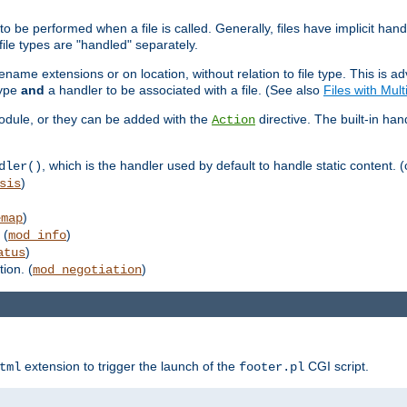
to be performed when a file is called. Generally, files have implicit hand
 file types are "handled" separately.
lename extensions or on location, without relation to file type. This is 
type
and
a handler to be associated with a file. (See also
Files with Mul
 module, or they can be added with the
directive. The built-in han
Action
, which is the handler used by default to handle static content. (
dler()
)
sis
)
emap
 (
)
mod_info
)
atus
ion. (
)
mod_negotiation
extension to trigger the launch of the
CGI script.
tml
footer.pl