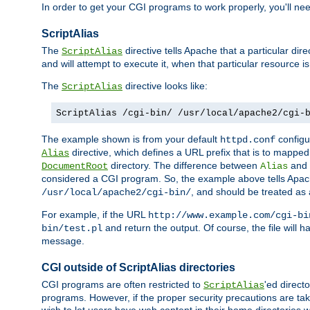
In order to get your CGI programs to work properly, you'll ne
ScriptAlias
The
directive tells Apache that a particular dir
ScriptAlias
and will attempt to execute it, when that particular resource is
The
directive looks like:
ScriptAlias
ScriptAlias /cgi-bin/ /usr/local/apache2/cgi-
The example shown is from your default
configur
httpd.conf
directive, which defines a URL prefix that is to mapped 
Alias
directory. The difference between
and
DocumentRoot
Alias
considered a CGI program. So, the example above tells Apach
, and should be treated as
/usr/local/apache2/cgi-bin/
For example, if the URL
http://www.example.com/cgi-bi
and return the output. Of course, the file will h
bin/test.pl
message.
CGI outside of ScriptAlias directories
CGI programs are often restricted to
'ed direct
ScriptAlias
programs. However, if the proper security precautions are ta