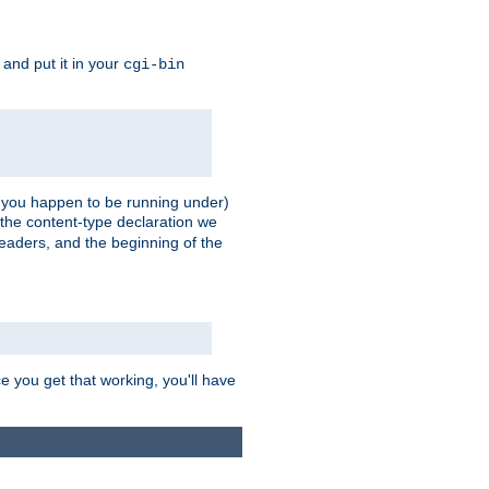
, and put it in your
cgi-bin
ll you happen to be running under)
 the content-type declaration we
headers, and the beginning of the
e you get that working, you'll have