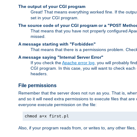
The output of your CGI program
Great! That means everything worked fine. If the output
set in your CGI program.
The source code of your CGI program or a "POST Metho
That means that you have not properly configured Apa
missed.
A message starting with "Forbidden"
That means that there is a permissions problem. Chec
A message saying "Internal Server Error"
If you check the
Apache error log
, you will probably fi
CGI program. In this case, you will want to check eac
headers.
File permissions
Remember that the server does not run as you. That is, when t
and so it will need extra permissions to execute files that ar
everyone execute permission on the file:
chmod a+x first.pl
Also, if your program reads from, or writes to, any other files,