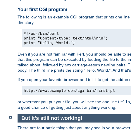
Your first CGI program
The following is an example CGI program that prints one line to
directory.
#!/usr/bin/perl
print "Content-type: text/html\n\n";
print "Hello, World.";
Even if you are not familiar with Perl, you should be able to 
that this program can be executed by feeding the file to the i
talked about, followed by two carriage-return newline pairs. T
body. The third line prints the string "Hello, World.". And that's
If you open your favorite browser and tell it to get the addres
http://www.example.com/cgi-bin/first.pl
or wherever you put your file, you will see the one line
Hello
a good chance of getting just about anything working.
But it's still not working!
There are four basic things that you may see in your browse