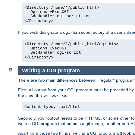
<Directory /home/*/public_html>
Options +ExecCGI
AddHandler cgi-script .cgi
</Directory>
If you wish designate a
subdirectory of a user's dire
cgi-bin
<Directory /home/*/public_html/cgi-bin>
Options ExecCGI
SetHandler cgi-script
</Directory>
Writing a CGI program
There are two main differences between ``regular'' progra
First, all output from your CGI program must be preceded by
the time, this will look like:
Content-type: text/html
Secondly, your output needs to be in HTML, or some other form
write a CGI program that outputs a gif image, or other non-
Apart from those two things, writing a CGI program will look a