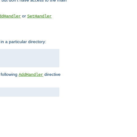
, but don't have access to the main
or
ddHandler
SetHandler
n a particular directory:
e following
directive
AddHandler