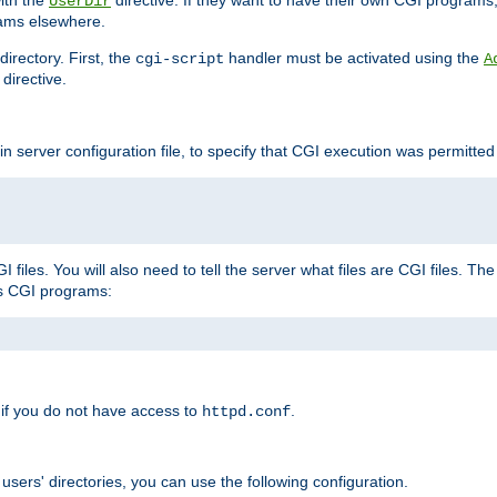
with the
directive. If they want to have their own CGI programs
UserDir
rams elsewhere.
irectory. First, the
handler must be activated using the
cgi-script
A
directive.
n server configuration file, to specify that CGI execution was permitted i
files. You will also need to tell the server what files are CGI files. Th
s CGI programs:
if you do not have access to
.
httpd.conf
 users' directories, you can use the following configuration.