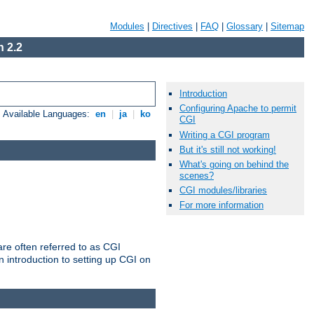
Modules
|
Directives
|
FAQ
|
Glossary
|
Sitemap
 2.2
Introduction
Configuring Apache to permit
Available Languages:
en
|
ja
|
ko
CGI
Writing a CGI program
But it's still not working!
What's going on behind the
scenes?
CGI modules/libraries
For more information
re often referred to as CGI
 introduction to setting up CGI on