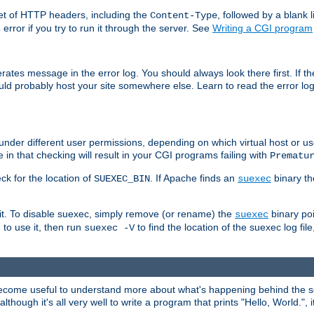
set of HTTP headers, including the
, followed by a blank l
Content-Type
error if you try to run it through the server. See
Writing a CGI program
s
rates message in the error log. You should always look there first. If t
ld probably host your site somewhere else. Learn to read the error logs,
der different user permissions, depending on which virtual host or us
 in that checking will result in your CGI programs failing with
Prematu
k for the location of
. If Apache finds an
binary th
SUEXEC_BIN
suexec
it. To disable suexec, simply remove (or rename) the
binary po
suexec
h to use it, then run
to find the location of the suexec log file
suexec -V
come useful to understand more about what's happening behind the sce
gh it's all very well to write a program that prints "Hello, World.", it'