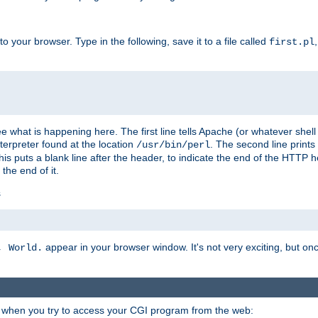
 your browser. Type in the following, save it to a file called
first.pl
see what is happening here. The first line tells Apache (or whatever she
nterpreter found at the location
. The second line prints
/usr/bin/perl
his puts a blank line after the header, to indicate the end of the HTTP 
 the end of it.
s
appear in your browser window. It's not very exciting, but onc
, World.
r when you try to access your CGI program from the web: