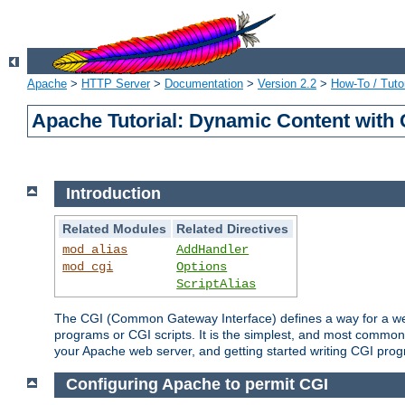
Apache
>
HTTP Server
>
Documentation
>
Version 2.2
>
How-To / Tutor
Apache Tutorial: Dynamic Content with
Introduction
Related Modules
Related Directives
mod_alias
AddHandler
mod_cgi
Options
ScriptAlias
The CGI (Common Gateway Interface) defines a way for a web 
programs or CGI scripts. It is the simplest, and most common
your Apache web server, and getting started writing CGI pro
Configuring Apache to permit CGI