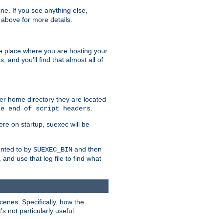
ine. If you see anything else,
above for more details.
he place where you are hosting your
 and you'll find that almost all of
er home directory they are located
.
re end of script headers
ere on startup, suexec will be
inted to by
and then
SUEXEC_BIN
, and use that log file to find what
nes. Specifically, how the
s not particularly useful.