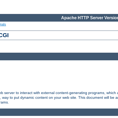
Apache HTTP Server Version
ials
 CGI
server to interact with external content-generating programs, which a
, way to put dynamic content on your web site. This document will be an
grams.