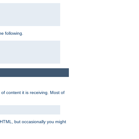
e following.
of content it is receiving. Most of
e HTML, but occasionally you might