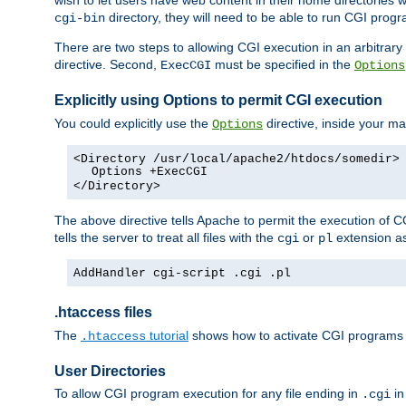
wish to let users have web content in their home directories 
directory, they will need to be able to run CGI prog
cgi-bin
There are two steps to allowing CGI execution in an arbitrary d
directive. Second,
must be specified in the
ExecCGI
Options
Explicitly using Options to permit CGI execution
You could explicitly use the
directive, inside your mai
Options
<Directory /usr/local/apache2/htdocs/somedir>
Options +ExecCGI
</Directory>
The above directive tells Apache to permit the execution of CGI 
tells the server to treat all files with the
or
extension a
cgi
pl
AddHandler cgi-script .cgi .pl
.htaccess files
The
tutorial
shows how to activate CGI programs 
.htaccess
User Directories
To allow CGI program execution for any file ending in
in
.cgi