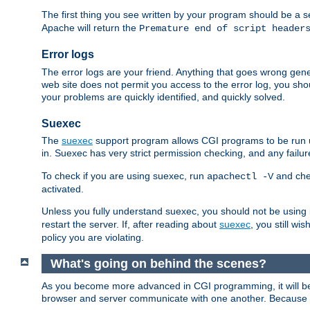
The first thing you see written by your program should be a 
Apache will return the
Premature end of script header
Error logs
The error logs are your friend. Anything that goes wrong gene
web site does not permit you access to the error log, you shou
your problems are quickly identified, and quickly solved.
Suexec
The
suexec
support program allows CGI programs to be run un
in. Suexec has very strict permission checking, and any failure
To check if you are using suexec, run
and chec
apachectl -V
activated.
Unless you fully understand suexec, you should not be using 
restart the server. If, after reading about
suexec
, you still wis
policy you are violating.
What's going on behind the scenes?
As you become more advanced in CGI programming, it will be
browser and server communicate with one another. Because althou