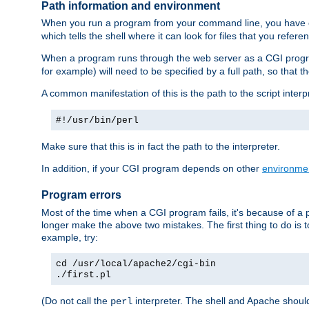
Path information and environment
When you run a program from your command line, you have cert
which tells the shell where it can look for files that you refere
When a program runs through the web server as a CGI prog
for example) will need to be specified by a full path, so that
A common manifestation of this is the path to the script interp
#!/usr/bin/perl
Make sure that this is in fact the path to the interpreter.
In addition, if your CGI program depends on other
environmen
Program errors
Most of the time when a CGI program fails, it's because of a p
longer make the above two mistakes. The first thing to do is 
example, try:
cd /usr/local/apache2/cgi-bin
./first.pl
(Do not call the
interpreter. The shell and Apache should
perl