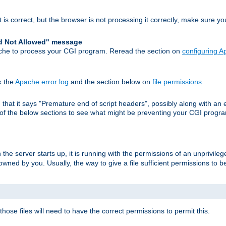
 is correct, but the browser is not processing it correctly, make sure y
d Not Allowed" message
che to process your CGI program. Reread the section on
configuring 
k the
Apache error log
and the section below on
file permissions
.
nd that it says "Premature end of script headers", possibly along with 
h of the below sections to see what might be preventing your CGI prog
he server starts up, it is running with the permissions of an unprivileg
e owned by you. Usually, the way to give a file sufficient permissions to
 those files will need to have the correct permissions to permit this.