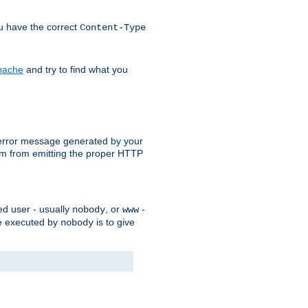
ou have the correct
Content-Type
Apache
and try to find what you
an error message generated by your
ram from emitting the proper HTTP
ed user - usually
, or
-
nobody
www
 be executed by
is to give
nobody