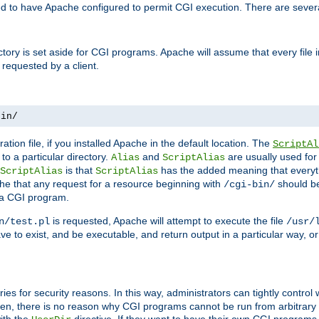
ed to have Apache configured to permit CGI execution. There are severa
ectory is set aside for CGI programs. Apache will assume that every file 
 requested by a client.
bin/
ation file, if you installed Apache in the default location. The
ScriptAl
to a particular directory.
and
are usually used for 
Alias
ScriptAlias
is that
has the added meaning that everyth
ScriptAlias
ScriptAlias
e that any request for a resource beginning with
should be
/cgi-bin/
 a CGI program.
is requested, Apache will attempt to execute the file
n/test.pl
/usr/
ave to exist, and be executable, and return output in a particular way, or
ories for security reasons. In this way, administrators can tightly contro
ken, there is no reason why CGI programs cannot be run from arbitrary