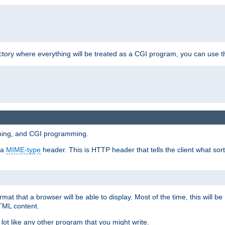
ctory where everything will be treated as a CGI program, you can use th
mming, and CGI programming.
 a
MIME-type
header. This is HTTP header that tells the client what sort 
at that a browser will be able to display. Most of the time, this will b
HTML content.
 lot like any other program that you might write.