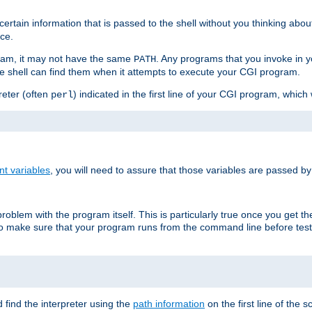
ain information that is passed to the shell without you thinking abou
nce.
ram, it may not have the same
. Any programs that you invoke in 
PATH
 the shell can find them when it attempts to execute your CGI program.
reter (often
) indicated in the first line of your CGI program, which 
perl
t variables
, you will need to assure that those variables are passed b
roblem with the program itself. This is particularly true once you get th
to make sure that your program runs from the command line before testi
 find the interpreter using the
path information
on the first line of the sc