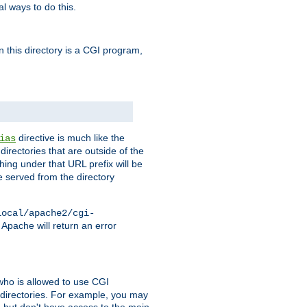
l ways to do this.
in this directory is a CGI program,
directive is much like the
ias
directories that are outside of the
ing under that URL prefix will be
 served from the directory
local/apache2/cgi-
 Apache will return an error
l who is allowed to use CGI
 directories. For example, you may