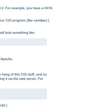
t it. For example, you have a
,
PATH
your CGI program (like
,
sendmail
will look something like:
y Apache.
e hang of this CGI stuff, and no
ng it via the web server. For
ript.)