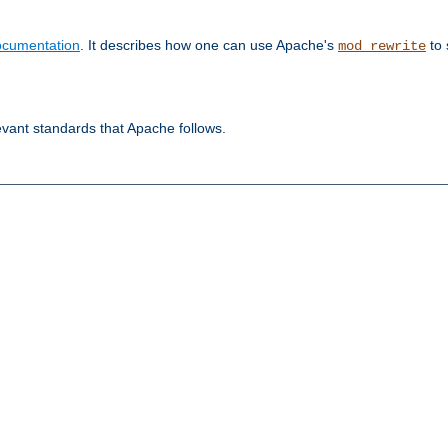
ocumentation
. It describes how one can use Apache's
to 
mod_rewrite
evant standards that Apache follows.