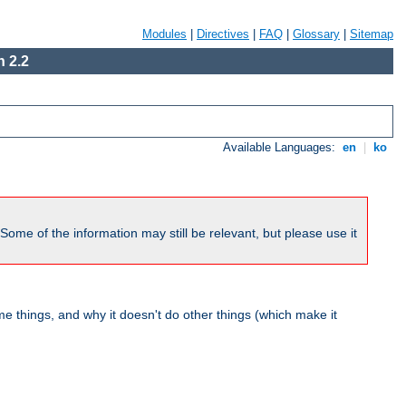
Modules
|
Directives
|
FAQ
|
Glossary
|
Sitemap
 2.2
Available Languages:
en
|
ko
me of the information may still be relevant, but please use it
 things, and why it doesn't do other things (which make it