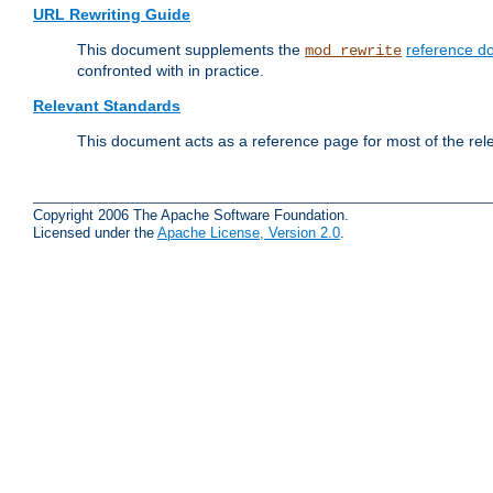
URL Rewriting Guide
This document supplements the
reference d
mod_rewrite
confronted with in practice.
Relevant Standards
This document acts as a reference page for most of the rel
Copyright 2006 The Apache Software Foundation.
Licensed under the
Apache License, Version 2.0
.