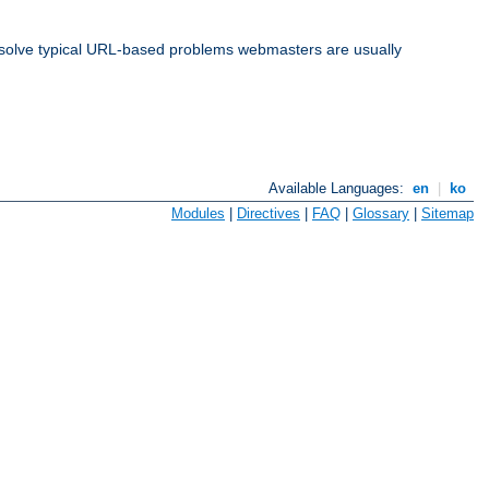
solve typical URL-based problems webmasters are usually
Available Languages:
en
|
ko
Modules
|
Directives
|
FAQ
|
Glossary
|
Sitemap