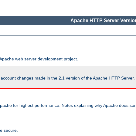
Apache HTTP Server Version
he Apache web server development project.
account changes made in the 2.1 version of the Apache HTTP Server. So
pache for highest performance. Notes explaining why Apache does some
te secure.