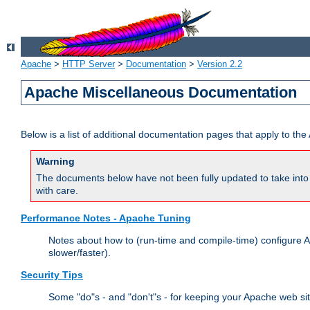
Apache
>
HTTP Server
>
Documentation
>
Version 2.2
Apache Miscellaneous Documentation
Below is a list of additional documentation pages that apply to t
Warning
The documents below have not been fully updated to take into 
with care.
Performance Notes - Apache Tuning
Notes about how to (run-time and compile-time) configure A
slower/faster).
Security Tips
Some "do"s - and "don't"s - for keeping your Apache web si