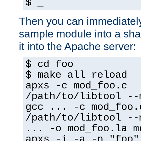
$ _
Then you can immediately
sample module into a sha
it into the Apache server:
$ cd foo
$ make all reload
apxs -c mod_foo.c
/path/to/libtool --
gcc ... -c mod_foo.
/path/to/libtool --
... -o mod_foo.la m
apxs -i -a -n "foo"