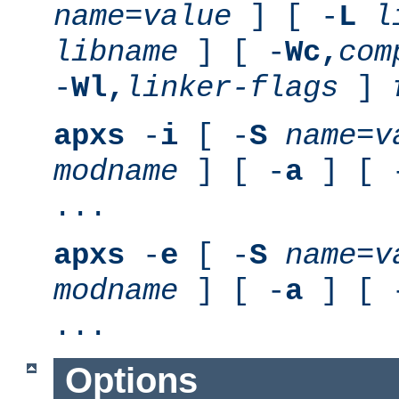
name
=
value
] [ -
L
l
libname
] [ -
Wc,
com
-
Wl,
linker-flags
]
apxs
-
i
[ -
S
name
=
v
modname
] [ -
a
] [ 
...
apxs
-
e
[ -
S
name
=
v
modname
] [ -
a
] [ 
...
Options