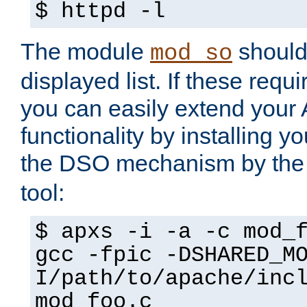
$ httpd -l
The module
should 
mod_so
displayed list. If these requi
you can easily extend your
functionality by installing 
the DSO mechanism by the 
tool:
$ apxs -i -a -c mod_
gcc -fpic -DSHARED_M
I/path/to/apache/inc
mod_foo.c