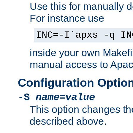
Use this for manually d
For instance use
INC=-I`apxs -q IN
inside your own Makefi
manual access to Apach
Configuration Optio
-S
name
=
value
This option changes th
described above.