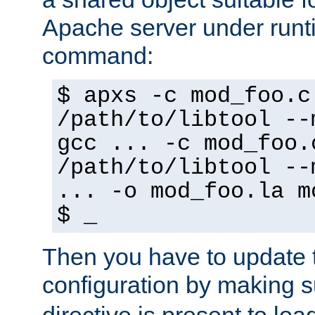
Apache server under runti
command:
$ apxs -c mod_foo.c
/path/to/libtool --
gcc ... -c mod_foo.
/path/to/libtool --
... -o mod_foo.la m
$ _
Then you have to update
configuration by making 