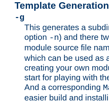
Template Generation
-g
This generates a subdi
option
) and there tw
-n
module source file n
which can be used as a
creating your own modu
start for playing with 
And a corresponding
M
easier build and install