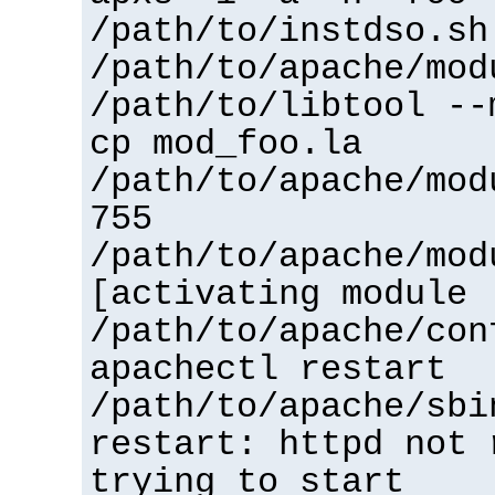
/path/to/instdso.sh
/path/to/apache/mod
/path/to/libtool --
cp mod_foo.la
/path/to/apache/mod
755
/path/to/apache/mod
[activating module 
/path/to/apache/con
apachectl restart
/path/to/apache/sbi
restart: httpd not 
trying to start