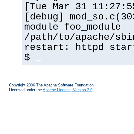
[Tue Mar 31 11:27:5
[debug] mod_so.c(30
module foo_module
/path/to/apache/sbi
restart: httpd star
$ _
Copyright 2006 The Apache Software Foundation.
Licensed under the
Apache License, Version 2.0
.