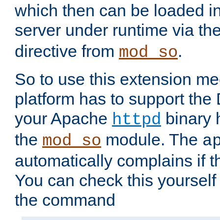
which then can be loaded i
server under runtime via th
directive from
.
mod_so
So to use this extension m
platform has to support the
your Apache
binary h
httpd
the
module. The
mod_so
a
automatically complains if th
You can check this yourself
the command