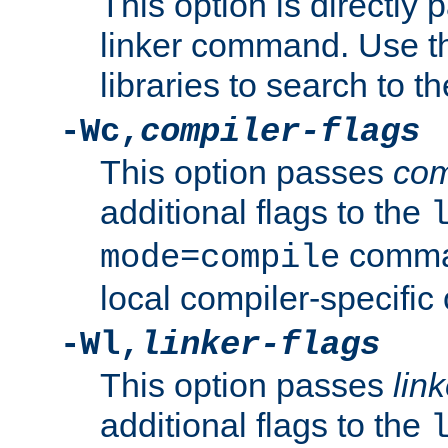
This option is directly
linker command. Use th
libraries to search to t
-Wc,
compiler-flags
This option passes
com
additional flags to the
comman
mode=compile
local compiler-specific 
-Wl,
linker-flags
This option passes
link
additional flags to the