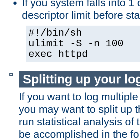
If you system falls into 1 
descriptor limit before st
#!/bin/sh
ulimit -S -n 100
exec httpd
Splitting up your log
If you want to log multiple
you may want to split up th
run statistical analysis of
be accomplished in the f