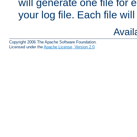
will generate one file for 
your log file. Each file wil
Avai
Copyright 2006 The Apache Software Foundation.
Licensed under the
Apache License, Version 2.0
.