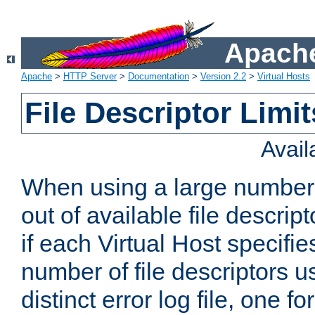
Apache
Apache
>
HTTP Server
>
Documentation
>
Version 2.2
>
Virtual Hosts
File Descriptor Limit
Avai
When using a large number 
out of available file descri
if each Virtual Host specifies
number of file descriptors 
distinct error log file, one fo