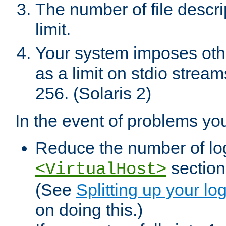
The number of file descr
limit.
Your system imposes other
as a limit on stdio stream
256. (Solaris 2)
In the event of problems yo
Reduce the number of log f
sections
<VirtualHost>
(See
Splitting up your log
on doing this.)