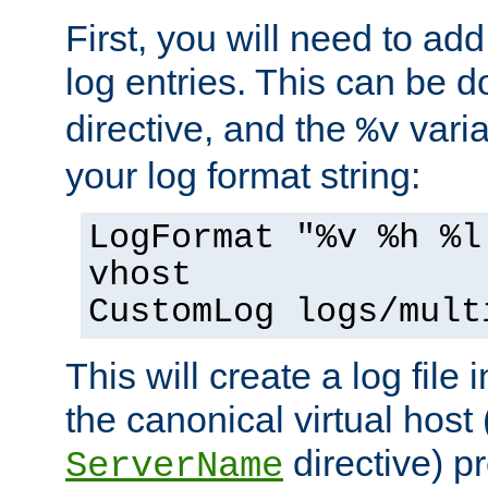
First, you will need to add
log entries. This can be 
directive, and the
varia
%v
your log format string:
LogFormat "%v %h %l
vhost
CustomLog logs/mult
This will create a log file
the canonical virtual host
directive) p
ServerName