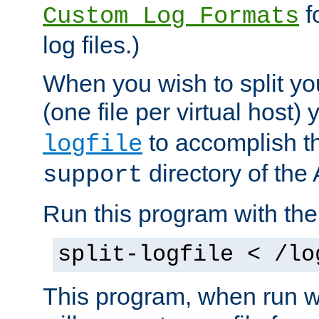
f
Custom Log Formats
log files.)
When you wish to split you
(one file per virtual host
to accomplish thi
logfile
directory of the 
support
Run this program with t
split-logfile < /lo
This program, when run wi