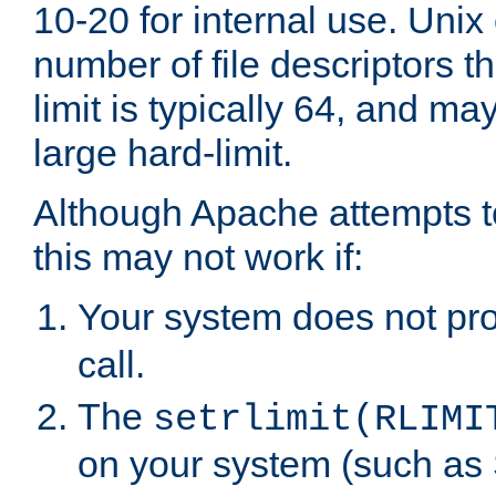
10-20 for internal use. Unix
number of file descriptors 
limit is typically 64, and m
large hard-limit.
Although Apache attempts to
this may not work if:
Your system does not pr
call.
The
setrlimit(RLIMI
on your system (such as 