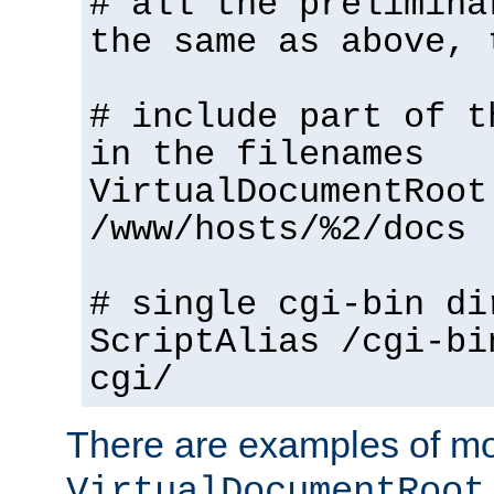
# all the prelimina
the same as above, 
# include part of t
in the filenames
VirtualDocumentRoot
/www/hosts/%2/docs
# single cgi-bin di
ScriptAlias /cgi-bi
cgi/
There are examples of m
VirtualDocumentRoot