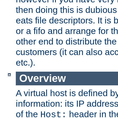
then doing this is dubiou
eats file descriptors. It is 
or a fifo and arrange for t
other end to distribute the
customers (it can also acc
etc.).
Overview
A virtual host is defined b
information: its IP addres
of the
header in th
Host: