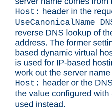
server name comes from t
header in the requ
Host:
UseCanonicalName DN
reverse DNS lookup of the 
address. The former setti
based dynamic virtual host
is used for IP-based host
work out the server name
header or the DNS 
Host:
the value configured with
used instead.