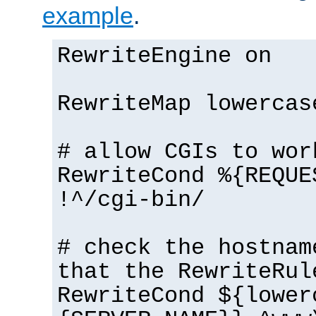
example
.
RewriteEngine on
RewriteMap lowercas
# allow CGIs to wor
RewriteCond %{REQUE
!^/cgi-bin/
# check the hostnam
that the RewriteRul
RewriteCond ${lower