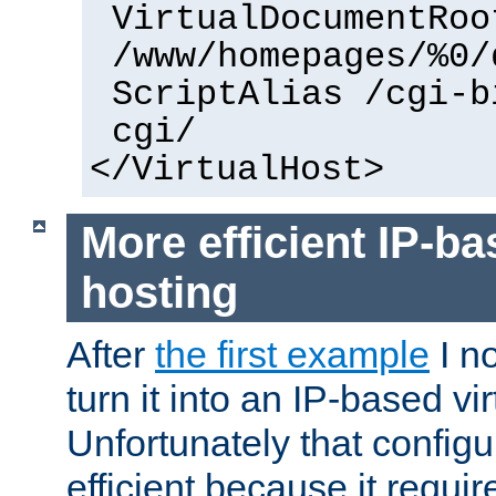
VirtualDocumentRoo
/www/homepages/%0/
ScriptAlias /cgi-b
cgi/
</VirtualHost>
More efficient IP-ba
hosting
After
the first example
I no
turn it into an IP-based vi
Unfortunately that configu
efficient because it requi