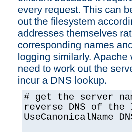
every request. This can b
out the filesystem accordi
addresses themselves rat
corresponding names and
logging similarly. Apache 
need to work out the ser
incur a DNS lookup.
# get the server na
reverse DNS of the 
UseCanonicalName DN