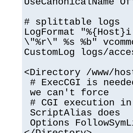
UseCanonicalName Of
# splittable logs
LogFormat "%{Host}i
\"%r\" %s %b" vcomm
CustomLog logs/acce
<Directory /www/hos
# ExecCGI is neede
we can't force
# CGI execution in
ScriptAlias does
Options FollowSymL