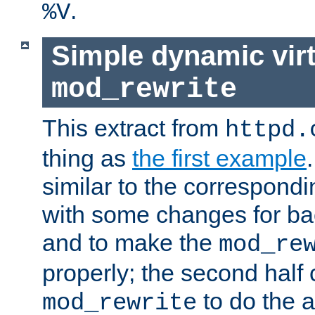
.
%V
Simple dynamic virt
mod_rewrite
This extract from
httpd.
thing as
the first example
similar to the correspond
with some changes for ba
and to make the
mod_re
properly; the second half 
to do the a
mod_rewrite