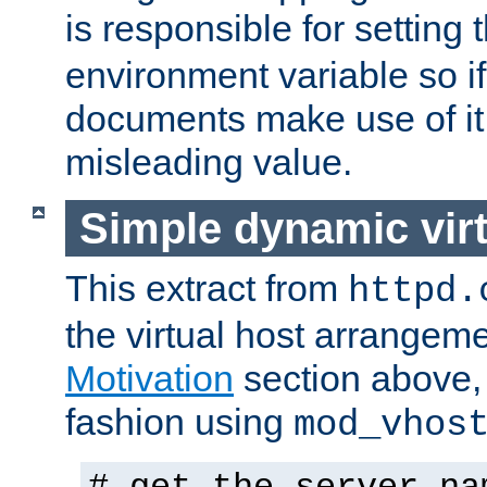
is responsible for setting 
environment variable so i
documents make use of it 
misleading value.
Simple dynamic virt
This extract from
httpd.
the virtual host arrangeme
Motivation
section above, 
fashion using
mod_vhos