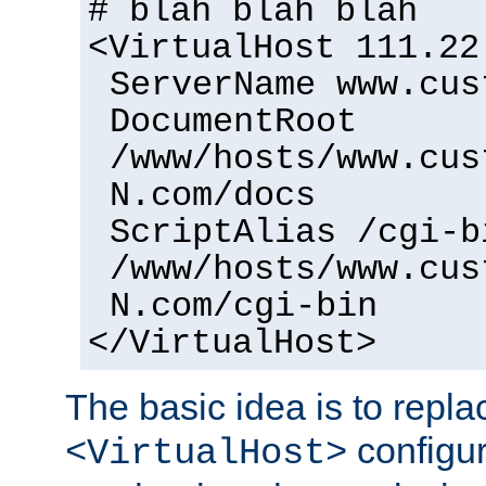
# blah blah blah
<VirtualHost 111.22
ServerName www.cus
DocumentRoot
/www/hosts/www.cus
N.com/docs
ScriptAlias /cgi-b
/www/hosts/www.cus
N.com/cgi-bin
</VirtualHost>
The basic idea is to replac
configur
<VirtualHost>