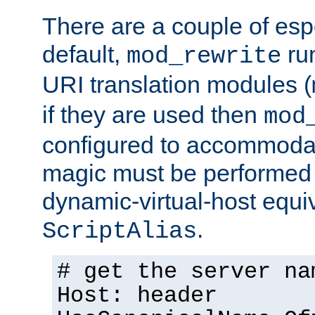
There are a couple of espe
default,
run
mod_rewrite
URI translation modules (
if they are used then
mod
configured to accommoda
magic must be performed 
dynamic-virtual-host equiv
.
ScriptAlias
# get the server na
Host: header