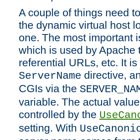
A couple of things need t
the dynamic virtual host l
one. The most important 
which is used by Apache t
referential URLs, etc. It i
directive, an
ServerName
CGIs via the
SERVER_NA
variable. The actual value
controlled by the
UseCan
setting. With
UseCanoni