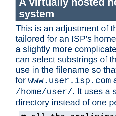
A virtually hosted
system
This is an adjustment of 
tailored for an ISP's hom
a slightly more complicat
can select substrings of 
use in the filename so th
for
a
www.user.isp.com
. It uses a
/home/user/
directory instead of one pe