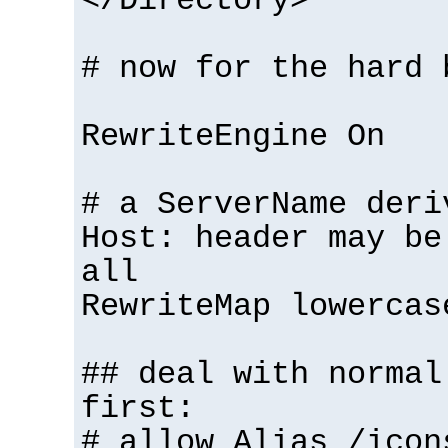
</Directory>
# now for the hard 
RewriteEngine On
# a ServerName deri
Host: header may be
all
RewriteMap lowercas
## deal with normal
first:
# allow Alias /icon