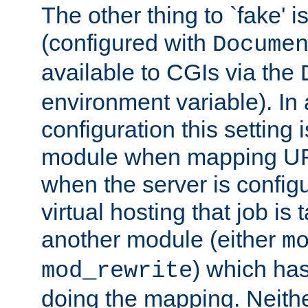
The other thing to `fake' 
(configured with
Docume
available to CGIs via the
environment variable). In
configuration this setting 
module when mapping URI
when the server is config
virtual hosting that job is
another module (either
m
) which has
mod_rewrite
doing the mapping. Neith