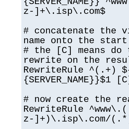
{SERVER_NAME}} ^www
z-]+\.isp\.com$
# concatenate the v
name onto the start
# the [C] means do 
rewrite on the resu
RewriteRule ^(.+) $
{SERVER_NAME}}$1 [C
# now create the re
RewriteRule ^www\.(
z-]+)\.isp\.com/(.*