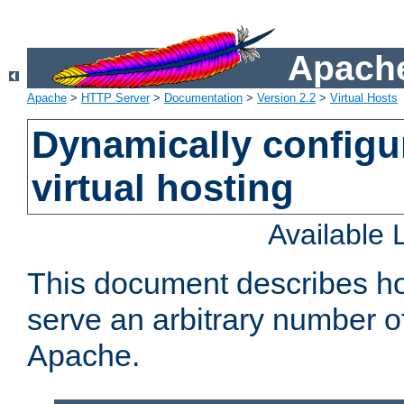
Apache
Apache
>
HTTP Server
>
Documentation
>
Version 2.2
>
Virtual Hosts
Dynamically config
virtual hosting
Available
This document describes how
serve an arbitrary number of
Apache.