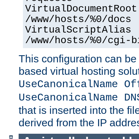
VirtualDocumentRoot
/www/hosts/%0/docs
VirtualScriptAlias
/www/hosts/%0/cgi-b
This configuration can be
based virtual hosting solut
UseCanonicalName Of
UseCanonicalName DN
that is inserted into the f
derived from the IP address