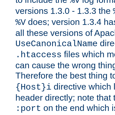
%V
versions 1.3.0 - 1.3.3 the
does; version 1.3.4 has
%V
all these versions of Apa
dire
UseCanonicalName
files which m
.htaccess
can cause the wrong thing
Therefore the best thing t
directive which 
{Host}i
header directly; note that
on the end which is
:port