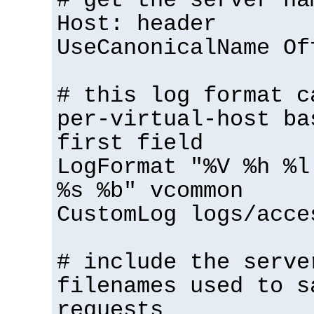
# get the server na
Host: header
UseCanonicalName Of
# this log format c
per-virtual-host ba
first field
LogFormat "%V %h %l
%s %b" vcommon
CustomLog logs/acce
# include the serve
filenames used to s
requests