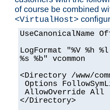
of course be combined wi
configur
<VirtualHost>
UseCanonicalName Of
LogFormat "%V %h %l
%s %b" vcommon
<Directory /www/com
Options FollowSymL
AllowOverride All
</Directory>