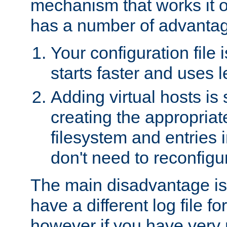
mechanism that works it o
has a number of advanta
Your configuration file
starts faster and uses 
Adding virtual hosts is 
creating the appropriate
filesystem and entries 
don't need to reconfigu
The main disadvantage is
have a different log file fo
however if you have very 