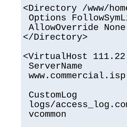
<Directory /www/hom
Options FollowSymL
AllowOverride None
</Directory>
<VirtualHost 111.22
ServerName
www.commercial.isp
CustomLog
logs/access_log.co
vcommon