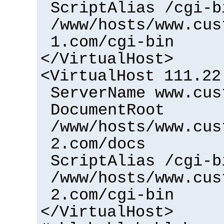
ScriptAlias /cgi-b
/www/hosts/www.cus
1.com/cgi-bin
</VirtualHost>
<VirtualHost 111.22
ServerName www.cus
DocumentRoot
/www/hosts/www.cus
2.com/docs
ScriptAlias /cgi-b
/www/hosts/www.cus
2.com/cgi-bin
</VirtualHost>