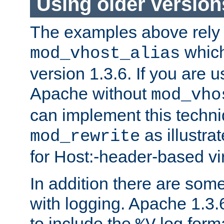
Using older versio
The examples above rely
which
mod_vhost_alias
version 1.3.6. If you are u
Apache without
mod_vho
can implement this techni
as illustra
mod_rewrite
for Host:-header-based vir
In addition there are som
with logging. Apache 1.3.6 
to include the
log forma