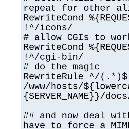
repeat for other al
RewriteCond %{REQUE
!^/icons/
# allow CGIs to wor
RewriteCond %{REQUE
!^/cgi-bin/
# do the magic
RewriteRule ^/(.*)$
/www/hosts/${lowerc
{SERVER_NAME}}/docs
## and now deal wit
have to force a MIM