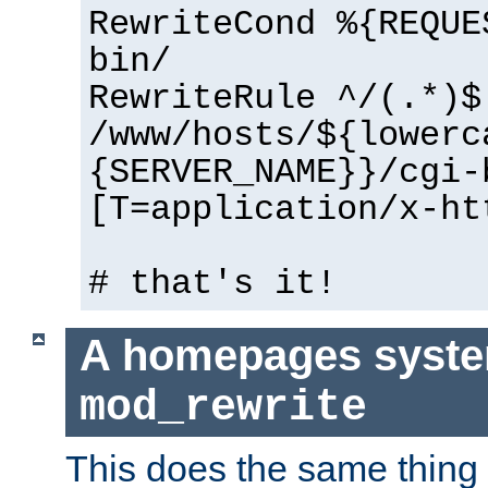
RewriteCond %{REQUE
bin/
RewriteRule ^/(.*)$
/www/hosts/${lowerc
{SERVER_NAME}}/cgi-
[T=application/x-ht
# that's it!
A homepages syste
mod_rewrite
This does the same thing