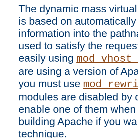
The dynamic mass virtual
is based on automatically 
information into the pathna
used to satisfy the reques
easily using
mod_vhost_
are using a version of Ap
you must use
mod_rewr
modules are disabled by d
enable one of them when 
building Apache if you wan
technique.