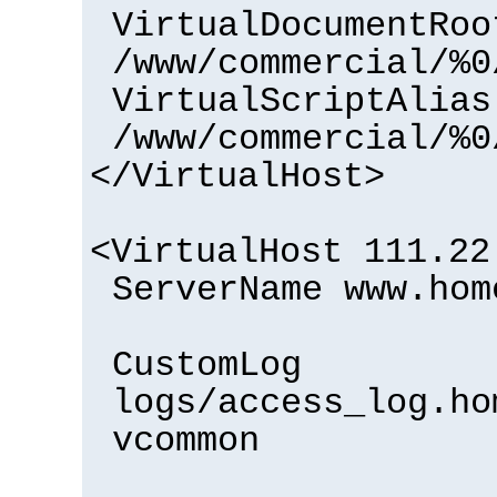
VirtualDocumentRoo
/www/commercial/%0
VirtualScriptAlias
/www/commercial/%0
</VirtualHost>
<VirtualHost 111.22
ServerName www.hom
CustomLog
logs/access_log.ho
vcommon