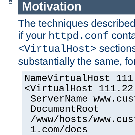
Motivation
The techniques described 
if your
cont
httpd.conf
sections
<VirtualHost>
substantially the same, f
NameVirtualHost 111
<VirtualHost 111.22
ServerName www.cus
DocumentRoot
/www/hosts/www.cus
1.com/docs