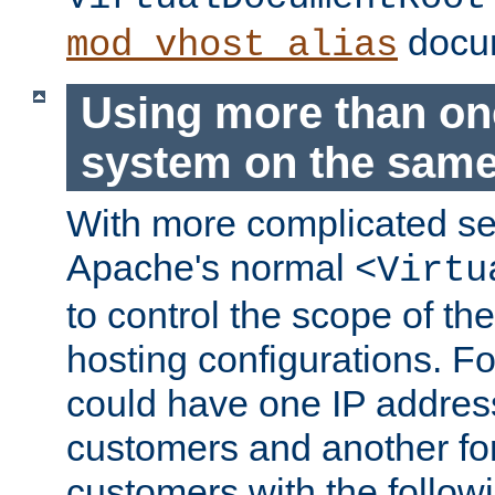
docum
mod_vhost_alias
Using more than one
system on the same
With more complicated se
Apache's normal
<Virtu
to control the scope of the
hosting configurations. F
could have one IP addre
customers and another fo
customers with the follow