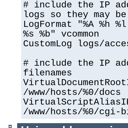
# include the IP ad
logs so they may be
LogFormat "%A %h %l
%s %b" vcommon
CustomLog logs/acce
# include the IP ad
filenames
VirtualDocumentRoot
/www/hosts/%0/docs
VirtualScriptAliasI
/www/hosts/%0/cgi-b