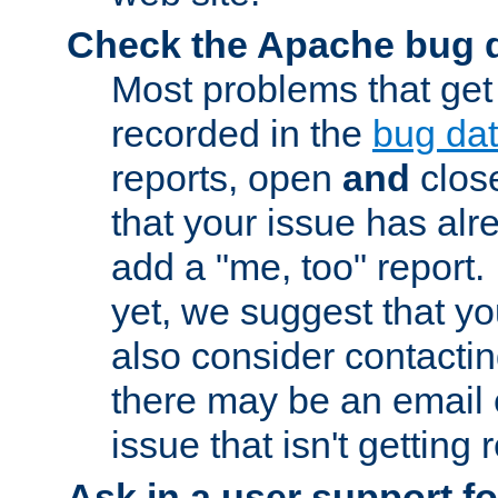
Check the Apache bug 
Most problems that get
recorded in the
bug da
reports, open
and
close
that your issue has al
add a "me, too" report. I
yet, we suggest that yo
also consider contactin
there may be an email
issue that isn't getting
Ask in a user support f