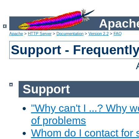
Apache
Apache
>
HTTP Server
>
Documentation
>
Version 2.2
>
FAQ
Support - Frequentl
Support
"Why can't I ...? Why w
of problems
Whom do I contact for 