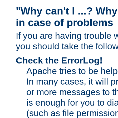
"Why can't I ...? Why
in case of problems
If you are having trouble 
you should take the follow
Check the ErrorLog!
Apache tries to be help
In many cases, it will 
or more messages to th
is enough for you to di
(such as file permission