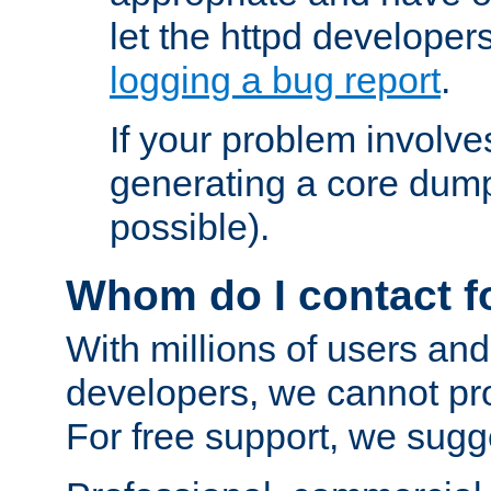
let the httpd develope
logging a bug report
.
If your problem involve
generating a core dum
possible).
Whom do I contact f
With millions of users and
developers, we cannot pr
For free support, we sugge