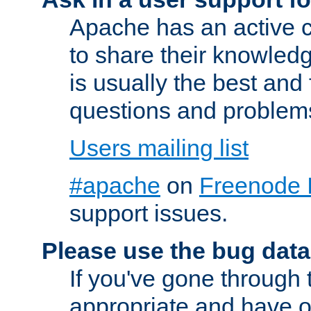
Apache has an active c
to share their knowledg
is usually the best and
questions and problem
Users mailing list
#apache
on
Freenode 
support issues.
Please use the bug data
If you've gone through 
appropriate and have o