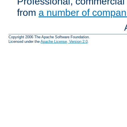
Professional, commercial 
from
a number of compan
Copyright 2006 The Apache Software Foundation.
Licensed under the
Apache License, Version 2.0
.