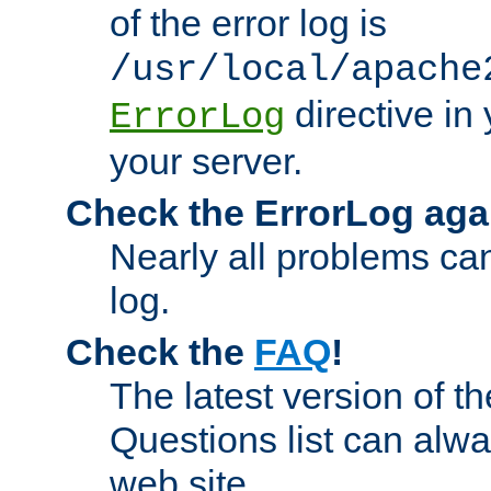
of the error log is
/usr/local/apache
directive in 
ErrorLog
your server.
Check the ErrorLog aga
Nearly all problems can
log.
Check the
FAQ
!
The latest version of 
Questions list can alw
web site.