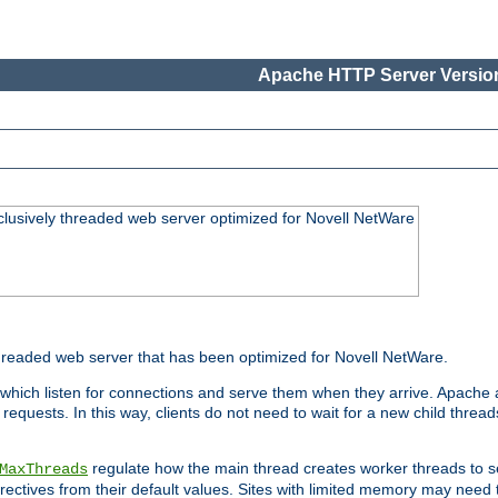
Apache HTTP Server Version
lusively threaded web server optimized for Novell NetWare
readed web server that has been optimized for Novell NetWare.
 which listen for connections and serve them when they arrive. Apache a
requests. In this way, clients do not need to wait for a new child threa
regulate how the main thread creates worker threads to s
MaxThreads
 directives from their default values. Sites with limited memory may nee