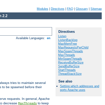
Modules
|
Directives
|
FAQ
|
Glossary
|
Sitemap
 2.2
Directives
Listen
Available Languages:
en
ListenBacklog
MaxMemFree
MaxRequestsPerChild
MaxSpareThreads
MaxThreads
MinSpareThreads
ReceiveBufferSize
SendBufferSize
StartThreads
ThreadStackSize
See also
lways tries to maintain several
Setting which addresses and
ds to be spawned before their
ports Apache uses
erve requests. In general, Apache
d to decrease
to keep
MaxThreads