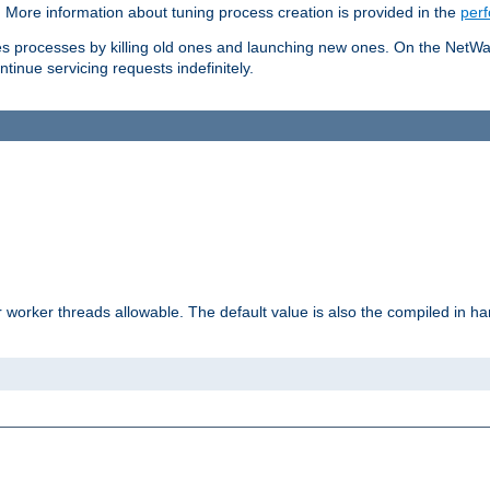
. More information about tuning process creation is provided in the
per
les processes by killing old ones and launching new ones. On the NetW
ntinue servicing requests indefinitely.
orker threads allowable. The default value is also the compiled in hard