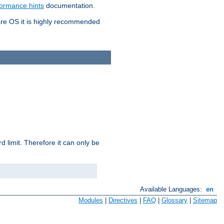
formance hints
documentation.
are OS it is highly recommended
 limit. Therefore it can only be
Available Languages:
en
Modules
|
Directives
|
FAQ
|
Glossary
|
Sitemap