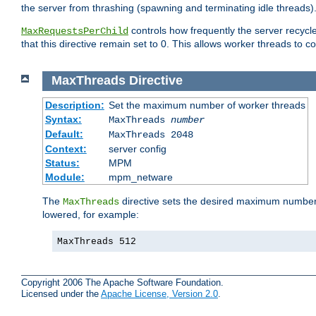
the server from thrashing (spawning and terminating idle threads)
controls how frequently the server recyc
MaxRequestsPerChild
that this directive remain set to 0. This allows worker threads to co
MaxThreads
Directive
Description:
Set the maximum number of worker threads
Syntax:
MaxThreads
number
Default:
MaxThreads 2048
Context:
server config
Status:
MPM
Module:
mpm_netware
The
directive sets the desired maximum number w
MaxThreads
lowered, for example:
MaxThreads 512
Copyright 2006 The Apache Software Foundation.
Licensed under the
Apache License, Version 2.0
.