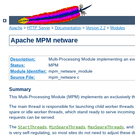
Apache
>
HTTP Server
>
Documentation
>
Version 2.2
>
Modules
Apache MPM netware
Description:
Multi-Processing Module implementing an exc
Status:
MPM
Module Identifier:
mpm_netware_module
Source File:
mpm_netware.c
Summary
This Multi-Processing Module (MPM) implements an exclusively th
The main thread is responsible for launching child worker threads
spare
or idle worker threads, which stand ready to serve incoming 
requests can be served.
The
,
,
, and
StartThreads
MinSpareThreads
MaxSpareThreads
is very self-regulating, so most sites do not need to adjust these