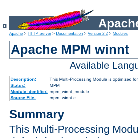
Apache
Apache
>
HTTP Server
>
Documentation
>
Version 2.2
>
Modules
Apache MPM winnt
Available Lang
Description:
This Multi-Processing Module is optimized f
Status:
MPM
Module Identifier:
mpm_winnt_module
Source File:
mpm_winnt.c
Summary
This Multi-Processing Modu