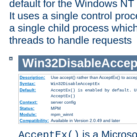
default for the Windows NT
It uses a single control pr
a single child process which
threads to handle requests
Win32DisableAccep
Description:
Use accept() rather than AcceptEx() to acce
Syntax:
Win32DisableAcceptEx
Default:
AcceptEx() is enabled by default. U
AcceptEx()
Context:
server config
Status:
MPM
Module:
mpm_winnt
Compatibility:
Available in Version 2.0.49 and later
is a Micros
AcceptEx()