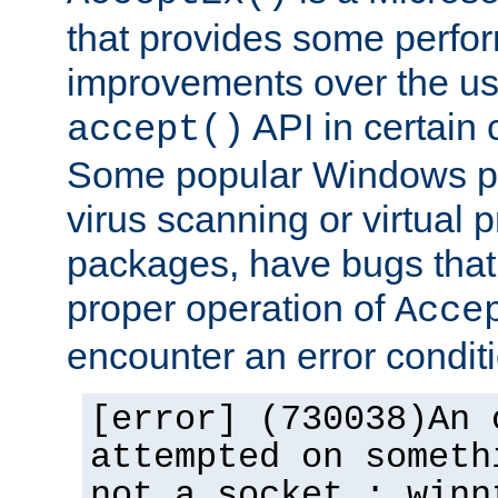
that provides some perfo
improvements over the us
API in certain
accept()
Some popular Windows pro
virus scanning or virtual 
packages, have bugs that 
proper operation of
Acce
encounter an error conditi
[error] (730038)An 
attempted on someth
not a socket.: winn