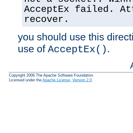
AcceptEx failed. At
recover.
you should use this direct
use of
.
AcceptEx()
Copyright 2006 The Apache Software Foundation.
Licensed under the
Apache License, Version 2.0
.