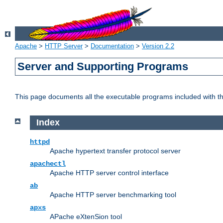
Apache
>
HTTP Server
>
Documentation
>
Version 2.2
Server and Supporting Programs
This page documents all the executable programs included with 
Index
httpd
Apache hypertext transfer protocol server
apachectl
Apache HTTP server control interface
ab
Apache HTTP server benchmarking tool
apxs
APache eXtenSion tool