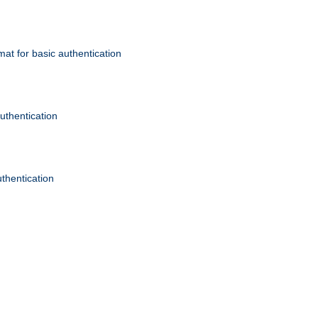
mat for basic authentication
authentication
uthentication