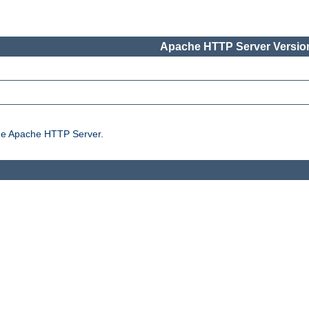
Apache HTTP Server Version
the Apache HTTP Server.