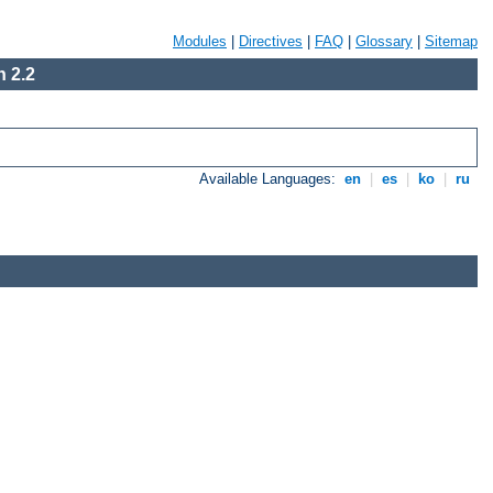
Modules
|
Directives
|
FAQ
|
Glossary
|
Sitemap
 2.2
Available Languages:
en
|
es
|
ko
|
ru