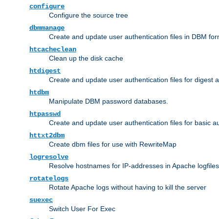
configure
Configure the source tree
dbmmanage
Create and update user authentication files in DBM for
htcacheclean
Clean up the disk cache
htdigest
Create and update user authentication files for digest 
htdbm
Manipulate DBM password databases.
htpasswd
Create and update user authentication files for basic a
httxt2dbm
Create dbm files for use with RewriteMap
logresolve
Resolve hostnames for IP-addresses in Apache logfiles
rotatelogs
Rotate Apache logs without having to kill the server
suexec
Switch User For Exec