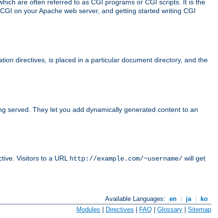
ch are often referred to as CGI programs or CGI scripts. It is the
 CGI on your Apache web server, and getting started writing CGI
tion directives, is placed in a particular document directory, and the
ing served. They let you add dynamically generated content to an
ctive. Visitors to a URL
will get
http://example.com/~username/
Available Languages:
en
|
ja
|
ko
Modules
|
Directives
|
FAQ
|
Glossary
|
Sitemap