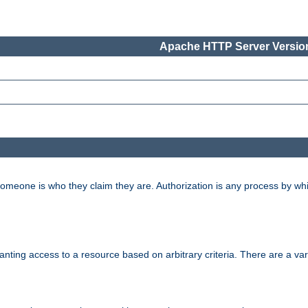
Apache HTTP Server Version
 someone is who they claim they are. Authorization is any process by w
granting access to a resource based on arbitrary criteria. There are a va