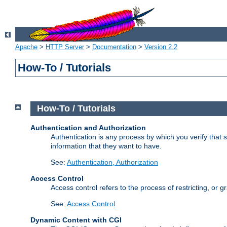
Apache
>
HTTP Server
>
Documentation
>
Version 2.2
How-To / Tutorials
How-To / Tutorials
Authentication and Authorization
Authentication is any process by which you verify that
information that they want to have.
See:
Authentication, Authorization
Access Control
Access control refers to the process of restricting, or 
See:
Access Control
Dynamic Content with CGI