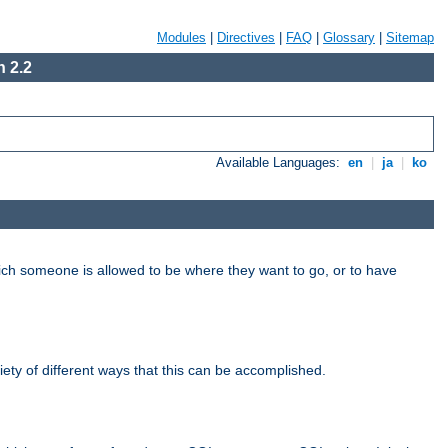
Modules
|
Directives
|
FAQ
|
Glossary
|
Sitemap
 2.2
Available Languages:
en
|
ja
|
ko
hich someone is allowed to be where they want to go, or to have
riety of different ways that this can be accomplished.