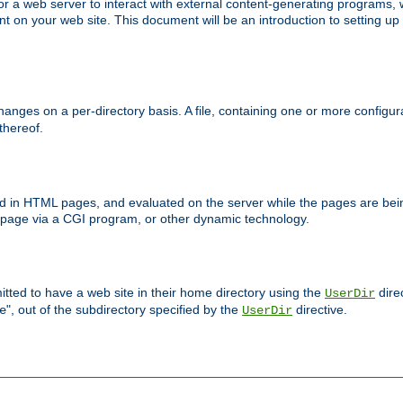
 web server to interact with external content-generating programs, whi
on your web site. This document will be an introduction to setting up
anges on a per-directory basis. A file, containing one or more configura
 thereof.
ced in HTML pages, and evaluated on the server while the pages are be
e page via a CGI program, or other dynamic technology.
tted to have a web site in their home directory using the
dire
UserDir
", out of the subdirectory specified by the
directive.
e
UserDir