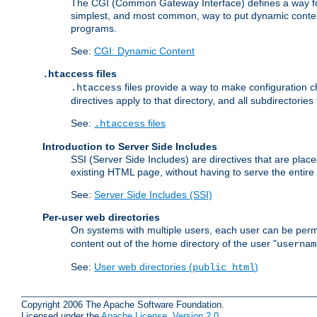
The CGI (Common Gateway Interface) defines a way for a
simplest, and most common, way to put dynamic content 
programs.
See:
CGI: Dynamic Content
files
.htaccess
files provide a way to make configuration ch
.htaccess
directives apply to that directory, and all subdirectories
See:
files
.htaccess
Introduction to Server Side Includes
SSI (Server Side Includes) are directives that are pla
existing HTML page, without having to serve the entir
See:
Server Side Includes (SSI)
Per-user web directories
On systems with multiple users, each user can be permi
content out of the home directory of the user "
usernam
See:
User web directories (
)
public_html
Copyright 2006 The Apache Software Foundation.
Licensed under the
Apache License, Version 2.0
.