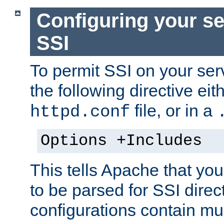
Configuring your se
SSI
To permit SSI on your ser
the following directive eit
file, or in a
httpd.conf
Options +Includes
This tells Apache that you
to be parsed for SSI direc
configurations contain mu