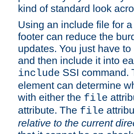
kind of standard look acro
Using an include file for 
footer can reduce the bur
updates. You just have to 
and then include it into e
SSI command.
include
element can determine wha
with either the
attrib
file
attribute. The
attribu
file
relative to the current dire