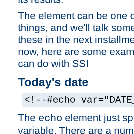
The element can be one o
things, and we'll talk so
these in the next installme
now, here are some exam
can do with SSI
Today's date
<!--#echo var="DATE
The
element just spi
echo
variable. There are a num