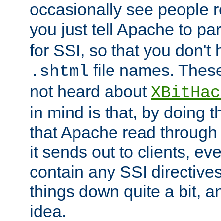
occasionally see people 
you just tell Apache to pa
for SSI, so that you don't
file names. Thes
.shtml
not heard about
XBitHac
in mind is that, by doing t
that Apache read through e
it sends out to clients, eve
contain any SSI directive
things down quite a bit, a
idea.