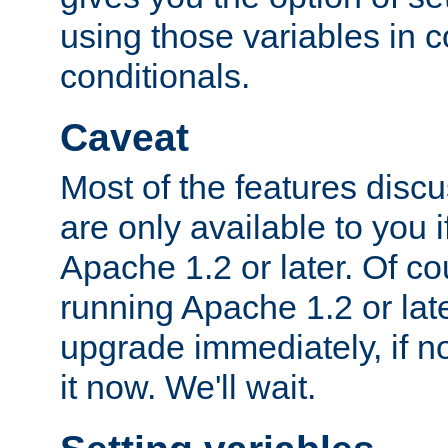
using those variables in
conditionals.
Caveat
Most of the features discus
are only available to you 
Apache 1.2 or later. Of cou
running Apache 1.2 or lat
upgrade immediately, if n
it now. We'll wait.