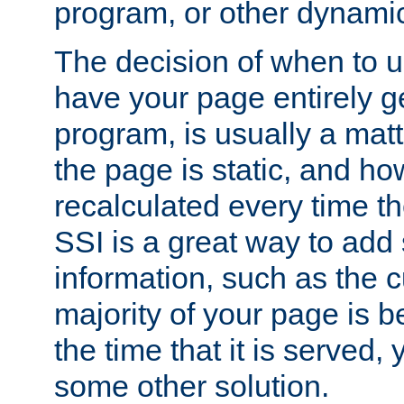
program, or other dynami
The decision of when to 
have your page entirely 
program, is usually a mat
the page is static, and h
recalculated every time t
SSI is a great way to add 
information, such as the cu
majority of your page is 
the time that it is served,
some other solution.