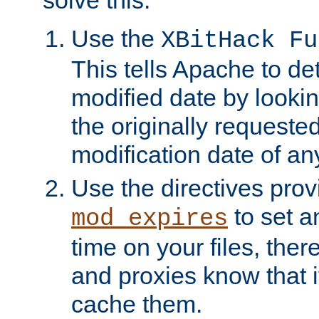
solve this:
Use the
XBitHack Fu
This tells Apache to de
modified date by lookin
the originally requested
modification date of any
Use the directives pro
to set an
mod_expires
time on your files, ther
and proxies know that i
cache them.