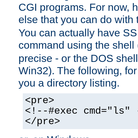
CGI programs. For now, h
else that you can do with
You can actually have SS
command using the shell 
precise - or the DOS shell,
Win32). The following, for
you a directory listing.
<pre>
<!--#exec cmd="ls" 
</pre>