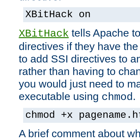
XBitHack on
tells Apache to
XBitHack
directives if they have the
to add SSI directives to a
rather than having to cha
you would just need to ma
executable using
.
chmod
chmod +x pagename.h
A brief comment about what