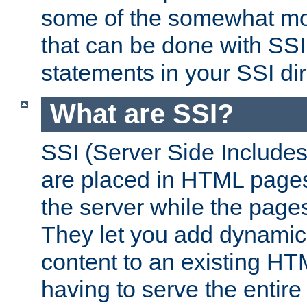
some of the somewhat mo
that can be done with SSI
statements in your SSI dir
What are SSI?
SSI (Server Side Includes)
are placed in HTML pages
the server while the page
They let you add dynamic
content to an existing HT
having to serve the entir