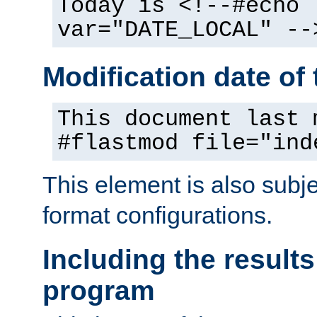
Today is <!--#echo
var="DATE_LOCAL" --
Modification date of t
This document last 
#flastmod file="ind
This element is also subj
format configurations.
Including the results
program