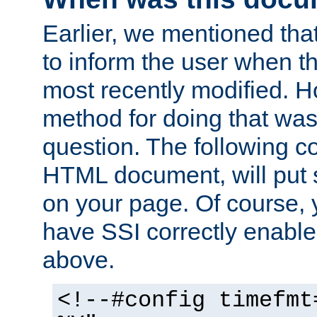
Earlier, we mentioned tha
to inform the user when 
most recently modified. H
method for doing that was
question. The following c
HTML document, will put 
on your page. Of course, 
have SSI correctly enabl
above.
<!--#config timefmt