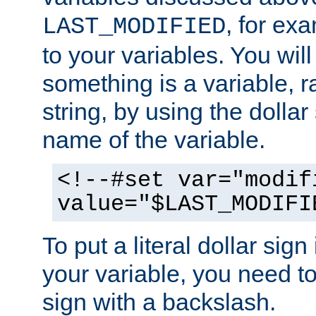
, for ex
LAST_MODIFIED
to your variables. You will
something is a variable, ra
string, by using the dollar
name of the variable.
<!--#set var="modif
value="$LAST_MODIFI
To put a literal dollar sign
your variable, you need t
sign with a backslash.