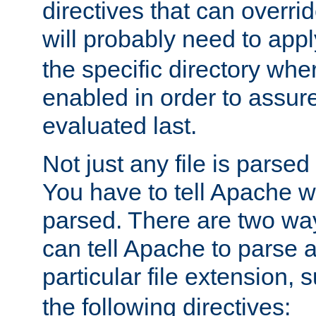
directives that can overri
will probably need to app
the specific directory wh
enabled in order to assure 
evaluated last.
Not just any file is parsed
You have to tell Apache w
parsed. There are two way
can tell Apache to parse a
particular file extension,
the following directives: