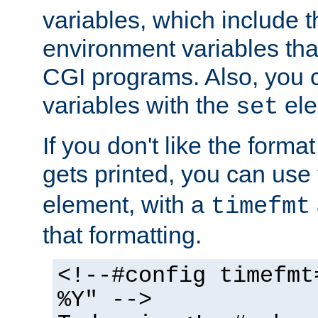
variables, which include t
environment variables that
CGI programs. Also, you 
variables with the
ele
set
If you don't like the forma
gets printed, you can use
element, with a
timefmt
that formatting.
<!--#config timefmt
%Y" -->