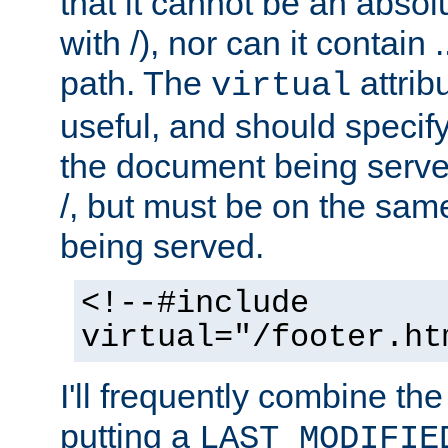
that it cannot be an absolu
with /), nor can it contain .
path. The
attrib
virtual
useful, and should specify
the document being served.
/, but must be on the same
being served.
<!--#include
virtual="/footer.ht
I'll frequently combine the
putting a
LAST_MODIFIE