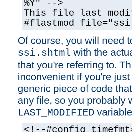
%Y" -->
This file last modi
#flastmod file="ssi
Of course, you will need t
with the actua
ssi.shtml
that you're referring to. T
inconvenient if you're just
generic piece of code tha
any file, so you probably 
variable
LAST_MODIFIED
<!--#config timefmt