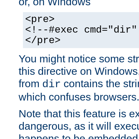
or, on Windows
<pre>
<!--#exec cmd="dir"
</pre>
You might notice some str
this directive on Windows
from
contains the stri
dir
which confuses browsers
Note that this feature is 
dangerous, as it will exe
happens to be embedded 