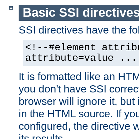
Basic SSI directive
SSI directives have the fo
<!--#element attrib
attribute=value ...
It is formatted like an HT
you don't have SSI correc
browser will ignore it, but it
in the HTML source. If yo
configured, the directive w
its results.