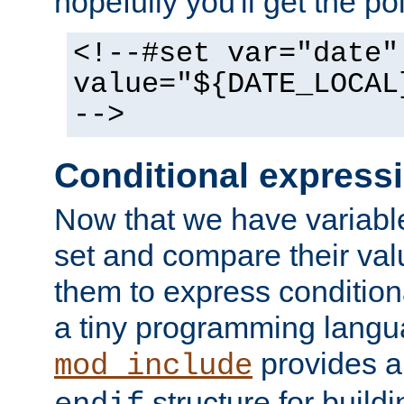
hopefully you'll get the poi
<!--#set var="date"
value="${DATE_LOCAL
-->
Conditional express
Now that we have variable
set and compare their va
them to express conditiona
a tiny programming langua
provides 
mod_include
structure for buildi