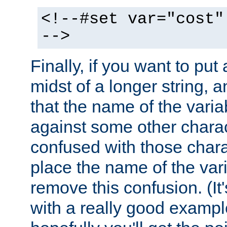
<!--#set var="cost"
-->
Finally, if you want to put 
midst of a longer string, 
that the name of the varia
against some other charac
confused with those chara
place the name of the vari
remove this confusion. (It
with a really good example