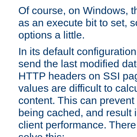
Of course, on Windows, th
as an execute bit to set, s
options a little.
In its default configurati
send the last modified dat
HTTP headers on SSI pag
values are difficult to cal
content. This can preven
being cached, and result 
client performance. There