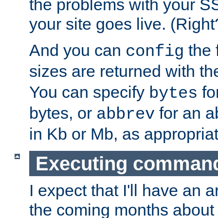
the problems with your SS
your site goes live. (Right
And you can
the 
config
sizes are returned with t
You can specify
for
bytes
bytes, or
for an a
abbrev
in Kb or Mb, as appropriat
Executing comman
I expect that I'll have an 
the coming months about 