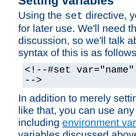
Setting variables
Using the
directive, 
set
for later use. We'll need th
discussion, so we'll talk a
syntax of this is as follows
<!--#set var="name"
-->
In addition to merely setti
like that, you can use any
including
environment var
variables discussed above