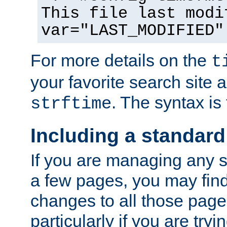
This file last modi
var="LAST_MODIFIED"
For more details on the
t
your favorite search site a
. The syntax is
strftime
Including a standard
If you are managing any si
a few pages, you may fin
changes to all those page
particularly if you are try