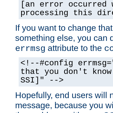
[an error occurred 
processing this dir
If you want to change tha
something else, you can d
attribute to the
errmsg
c
<!--#config errmsg=
that you don't know
SSI]" -->
Hopefully, end users will 
message, because you wil