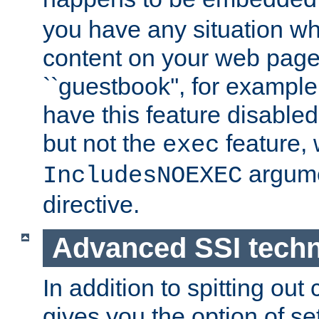
you have any situation wh
content on your web page
``guestbook'', for exampl
have this feature disable
but not the
feature, 
exec
argume
IncludesNOEXEC
directive.
Advanced SSI tech
In addition to spitting ou
gives you the option of se