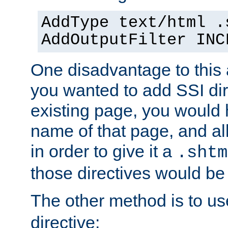
AddType text/html .
AddOutputFilter INC
One disadvantage to this a
you wanted to add SSI dir
existing page, you would
name of that page, and all
in order to give it a
.shtm
those directives would be
The other method is to u
directive: