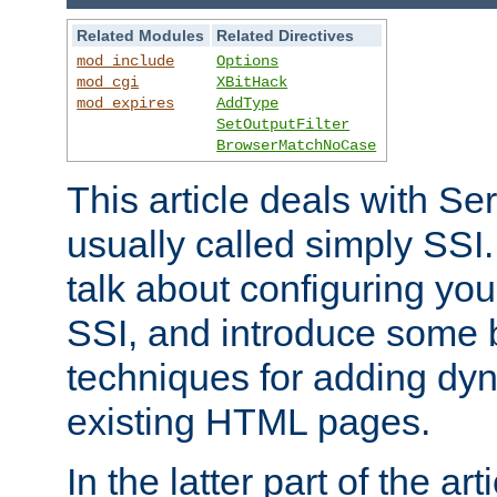
Related Modules
Related Directives
mod_include
Options
mod_cgi
XBitHack
mod_expires
AddType
SetOutputFilter
BrowserMatchNoCase
This article deals with Se
usually called simply SSI. In
talk about configuring you
SSI, and introduce some 
techniques for adding dyn
existing HTML pages.
In the latter part of the art