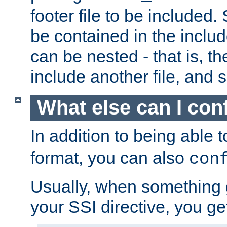
footer file to be included.
be contained in the includ
can be nested - that is, th
include another file, and 
What else can I con
In addition to being able 
format, you can also
con
Usually, when something
your SSI directive, you g