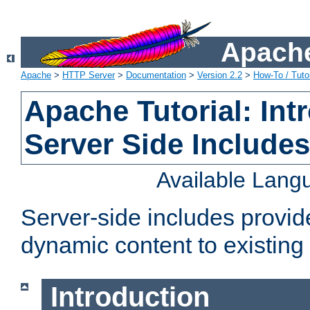
Apache
Apache
>
HTTP Server
>
Documentation
>
Version 2.2
>
How-To / Tutor
Apache Tutorial: Int
Server Side Include
Available Lang
Server-side includes provi
dynamic content to existi
Introduction