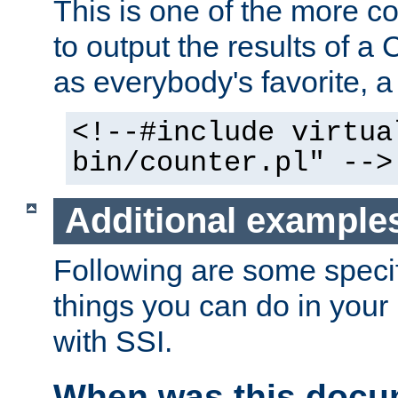
This is one of the more 
to output the results of a
as everybody's favorite, a `
<!--#include virtua
bin/counter.pl" -->
Additional example
Following are some speci
things you can do in yo
with SSI.
When was this docu