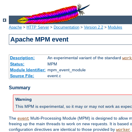
Apache
>
HTTP Server
>
Documentation
>
Version 2.2
>
Modules
Apache MPM event
Description:
An experimental variant of the standard
work
Status:
MPM
Module Identifier:
mpm_event_module
Source File:
event.c
Summary
Warning
This MPM is experimental, so it may or may not work as expec
The
Multi-Processing Module (MPM) is designed to allow mo
event
freeing up the main threads to work on new requests. It is based 
configuration directives are identical to those provided by
.
worker