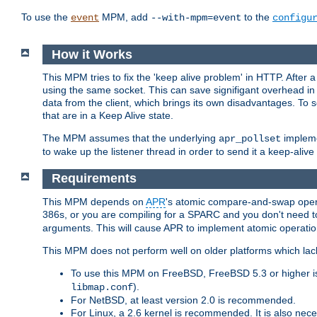
To use the
MPM, add
to the
event
--with-mpm=event
configu
How it Works
This MPM tries to fix the 'keep alive problem' in HTTP. After 
using the same socket. This can save signifigant overhead in 
data from the client, which brings its own disadvantages. To 
that are in a Keep Alive state.
The MPM assumes that the underlying
impleme
apr_pollset
to wake up the listener thread in order to send it a keep-aliv
Requirements
This MPM depends on
APR
's atomic compare-and-swap operat
386s, or you are compiling for a SPARC and you don't need 
arguments. This will cause APR to implement atomic operation
This MPM does not perform well on older platforms which lac
To use this MPM on FreeBSD, FreeBSD 5.3 or higher is
).
libmap.conf
For NetBSD, at least version 2.0 is recommended.
For Linux, a 2.6 kernel is recommended. It is also nec