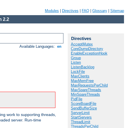
Modules
|
Directives
|
FAQ
|
Glossary
|
Sitemap
 2.2
Directives
AcceptMutex
Available Languages:
en
CoreDumpDirectory
EnableExceptionHook
Group
Listen
ListenBacklog
LockFile
MaxClients
MaxMemFree
MaxRequestsPerChild
MaxSpareThreads
MinSpareThreads
PidFile
ScoreBoardFile
SendBufferSize
ServerLimit
ng work to supporting threads,
StartServers
eaded server. Run-time
ThreadLimit
ThreadsPerChild