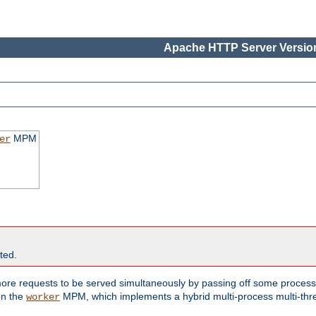
Apache HTTP Server Version
MPM
er
ted.
re requests to be served simultaneously by passing off some processi
on the
MPM, which implements a hybrid multi-process multi-thr
worker