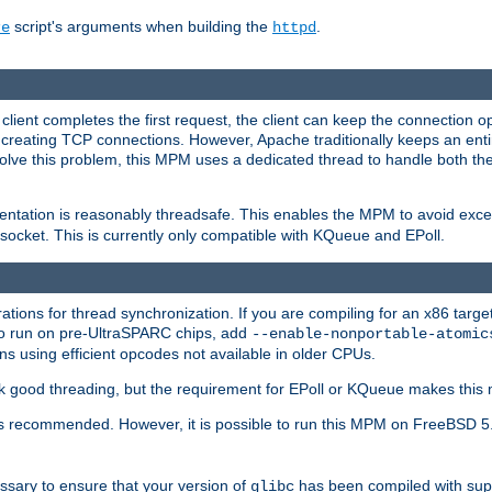
script's arguments when building the
.
re
httpd
a client completes the first request, the client can keep the connection 
creating TCP connections. However, Apache traditionally keeps an entir
solve this problem, this MPM uses a dedicated thread to handle both the
ntation is reasonably threadsafe. This enables the MPM to avoid excess
e socket. This is currently only compatible with KQueue and EPoll.
ions for thread synchronization. If you are compiling for an x86 targe
to run on pre-UltraSPARC chips, add
--enable-nonportable-atomic
s using efficient opcodes not available in older CPUs.
k good threading, but the requirement for EPoll or KQueue makes this 
 recommended. However, it is possible to run this MPM on FreeBSD 5.
essary to ensure that your version of
has been compiled with supp
glibc