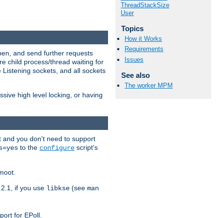
ThreadStackSize
User
Topics
How it Works
Requirements
open, and send further requests
Issues
e child process/thread waiting for
 Listening sockets, and all sockets
See also
The worker MPM
ive high level locking, or having
t and you don't need to support
to the
script's
s=yes
configure
moot.
2.1, if you use
(see
libkse
man
ort for EPoll.