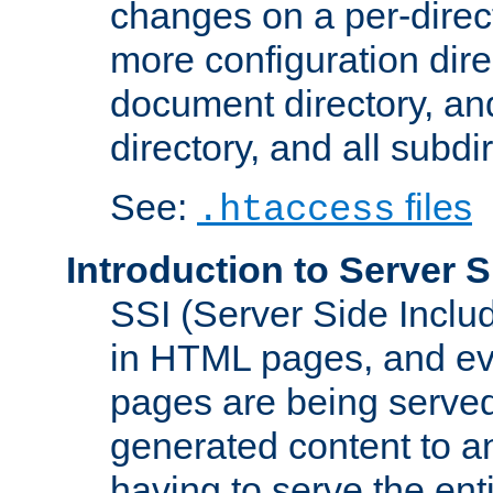
changes on a per-direct
more configuration direc
document directory, and
directory, and all subdi
See:
files
.htaccess
Introduction to Server S
SSI (Server Side Includ
in HTML pages, and eva
pages are being served
generated content to a
having to serve the ent