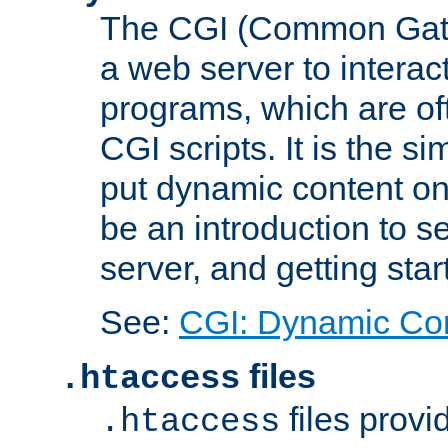
The CGI (Common Gatew
a web server to interac
programs, which are of
CGI scripts. It is the 
put dynamic content on
be an introduction to 
server, and getting sta
See:
CGI: Dynamic Co
files
.htaccess
files provi
.htaccess