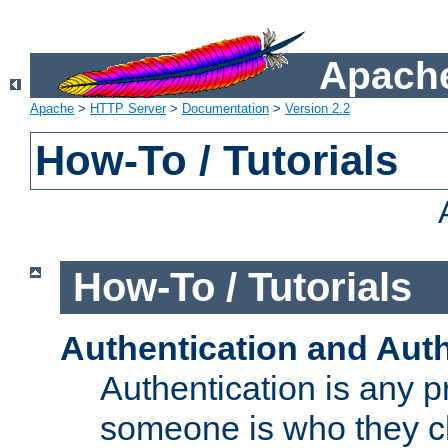
Apache
Apache
>
HTTP Server
>
Documentation
>
Version 2.2
How-To / Tutorials
How-To / Tutorials
Authentication and Auth
Authentication is any p
someone is who they cl