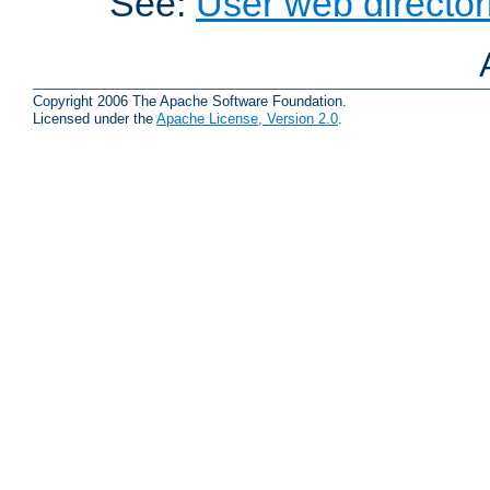
See:
User web director
Copyright 2006 The Apache Software Foundation.
Licensed under the
Apache License, Version 2.0
.