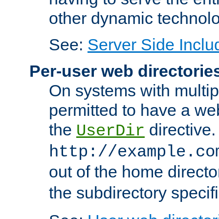
other dynamic technolo
See:
Server Side Inclu
Per-user web directorie
On systems with multip
permitted to have a web
the
directive.
UserDir
http://example.co
out of the home director
the subdirectory specif