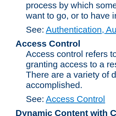
process by which some
want to go, or to have 
See:
Authentication, Au
Access Control
Access control refers to
granting access to a re
There are a variety of d
accomplished.
See:
Access Control
Dynamic Content with 