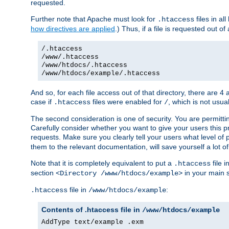
requested.
Further note that Apache must look for
files in al
.htaccess
how directives are applied
.) Thus, if a file is requested out of
/.htaccess
/www/.htaccess
/www/htdocs/.htaccess
/www/htdocs/example/.htaccess
And so, for each file access out of that directory, there are 4
case if
files were enabled for
, which is not usua
.htaccess
/
The second consideration is one of security. You are permitti
Carefully consider whether you want to give your users this pri
requests. Make sure you clearly tell your users what level of
them to the relevant documentation, will save yourself a lot of
Note that it is completely equivalent to put a
file i
.htaccess
section
in your main s
<Directory /www/htdocs/example>
file in
:
.htaccess
/www/htdocs/example
Contents of .htaccess file in
/www/htdocs/example
AddType text/example .exm