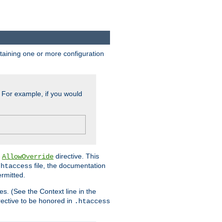
ontaining one or more configuration
. For example, if you would
e
directive. This
AllowOverride
file, the documentation
.htaccess
ermitted.
les. (See the Context line in the
irective to be honored in
.htaccess