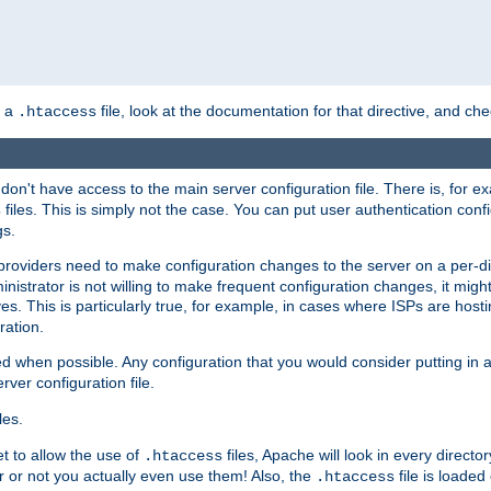
n a
file, look at the documentation for that directive, and che
.htaccess
 don't have access to the main server configuration file. There is, for 
files. This is simply not the case. You can put user authentication conf
s
gs.
providers need to make configuration changes to the server on a per-di
nistrator is not willing to make frequent configuration changes, it might
es. This is particularly true, for example, in cases where ISPs are hosti
ration.
ed when possible. Any configuration that you would consider putting in 
rver configuration file.
les.
et to allow the use of
files, Apache will look in every directo
.htaccess
r or not you actually even use them! Also, the
file is loade
.htaccess