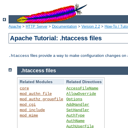
Apache
>
HTTP Server
>
Documentation
>
Version 2.2
>
How-To / Tutor
Apache Tutorial: .htaccess files
files provide a way to make configuration changes on a
.htaccess
.htaccess files
Related Modules
Related Directives
core
AccessFileName
mod_authn_file
AllowOverride
mod_authz_groupfile
Options
mod_cgi
AddHandler
mod_include
SetHandler
mod_mime
AuthType
AuthName
AuthUserFile