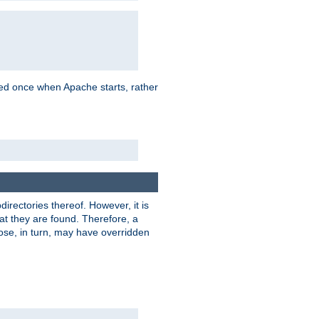
oaded once when Apache starts, rather
bdirectories thereof. However, it is
that they are found. Therefore, a
hose, in turn, may have overridden