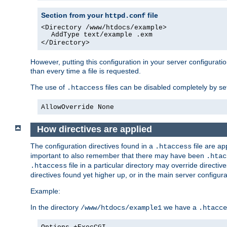
Section from your
file
httpd.conf
<Directory /www/htdocs/example>
AddType text/example .exm
</Directory>
However, putting this configuration in your server configuratio
than every time a file is requested.
The use of
files can be disabled completely by se
.htaccess
AllowOverride None
How directives are applied
The configuration directives found in a
file are ap
.htaccess
important to also remember that there may have been
.htac
file in a particular directory may override directiv
.htaccess
directives found yet higher up, or in the main server configurati
Example:
In the directory
we have a
/www/htdocs/example1
.htacce