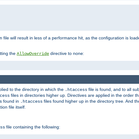
n file will result in less of a performance hit, as the configuration is l
tting the
directive to
:
AllowOverride
none
plied to the directory in which the
file is found, and to all su
.htaccess
files in directories higher up. Directives are applied in the order 
cess
es found in
files found higher up in the directory tree. And t
.htaccess
on file itself.
file containing the following:
ss