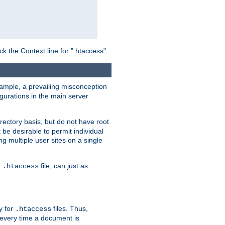
ck the Context line for ".htaccess".
example, a prevailing misconception
igurations in the main server
rectory basis, but do not have root
 be desirable to permit individual
ng multiple user sites on a single
a
file, can just as
.htaccess
ry for
files. Thus,
.htaccess
d every time a document is