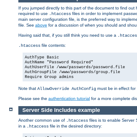
If you jumped directly to this part of the document to find ou
required to use
files in order to implement passwor
.htaccess
main server configuration file, is the preferred way to implem
file. See
above
for a discussion of when you should and shou
Having said that, if you still think you need to use a
.htacces
file contents:
.htaccess
AuthType Basic
AuthName "Password Required"
AuthUserFile /www/passwords/password.file
AuthGroupFile /www/passwords/group.file
Require Group admins
Note that
must be in effect for
AllowOverride AuthConfig
Please see the
authentication tutorial
for a more complete disc
Server Side Includes example
Another common use of
files is to enable Server 
.htaccess
in a
file in the desired directory:
.htaccess