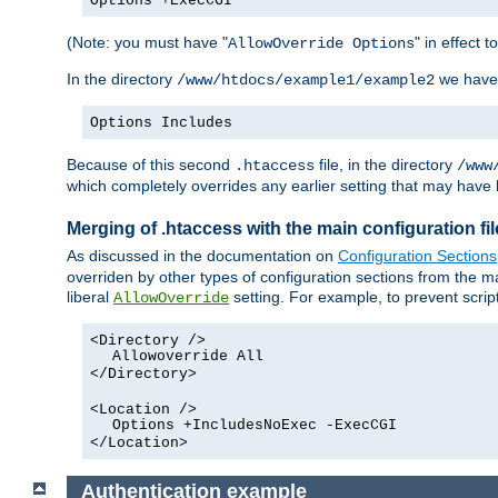
Options +ExecCGI
(Note: you must have "
" in effect t
AllowOverride Options
In the directory
we have
/www/htdocs/example1/example2
Options Includes
Because of this second
file, in the directory
.htaccess
/www
which completely overrides any earlier setting that may have 
Merging of .htaccess with the main configuration fi
As discussed in the documentation on
Configuration Sections
overriden by other types of configuration sections from the ma
liberal
setting. For example, to prevent scrip
AllowOverride
<Directory />
Allowoverride All
</Directory>
<Location />
Options +IncludesNoExec -ExecCGI
</Location>
Authentication example