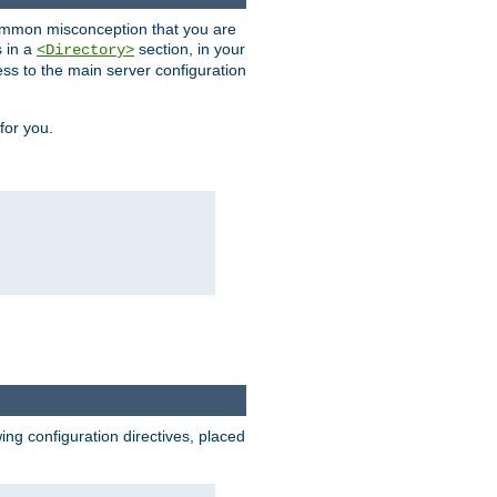
a common misconception that you are
s in a
section, in your
<Directory>
ess to the main server configuration
for you.
wing configuration directives, placed