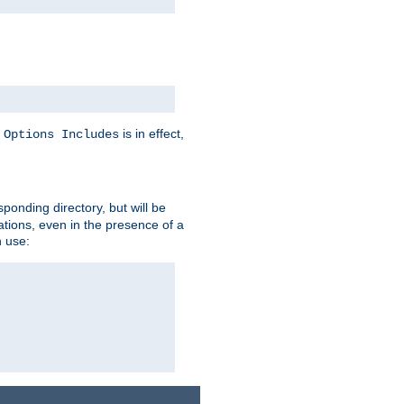
y
is in effect,
Options Includes
sponding directory, but will be
ations, even in the presence of a
 use: