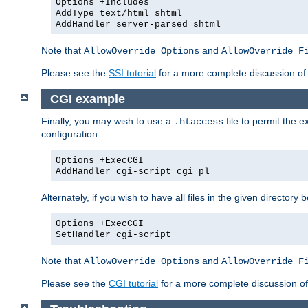
Options +Includes
AddType text/html shtml
AddHandler server-parsed shtml
Note that
and
AllowOverride Options
AllowOverride F
Please see the
SSI tutorial
for a more complete discussion of 
CGI example
Finally, you may wish to use a
file to permit the 
.htaccess
configuration:
Options +ExecCGI
AddHandler cgi-script cgi pl
Alternately, if you wish to have all files in the given directo
Options +ExecCGI
SetHandler cgi-script
Note that
and
AllowOverride Options
AllowOverride F
Please see the
CGI tutorial
for a more complete discussion o