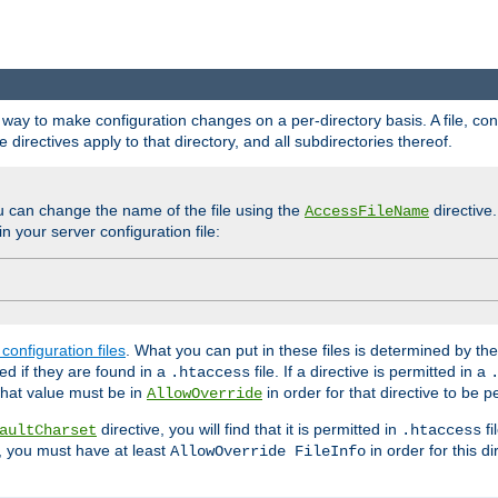
e a way to make configuration changes on a per-directory basis. A file, c
e directives apply to that directory, and all subdirectories thereof.
u can change the name of the file using the
directive
AccessFileName
n your server configuration file:
configuration files
. What you can put in these files is determined by th
red if they are found in a
file. If a directive is permitted in a
.htaccess
 what value must be in
in order for that directive to be p
AllowOverride
directive, you will find that it is permitted in
fi
aultCharset
.htaccess
, you must have at least
in order for this d
AllowOverride FileInfo