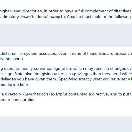
l higher-level directories, in order to have a full complement of directive
 a directory
, Apache must look for the following f
/www/htdocs/example
 additional file-system accesses, even if none of those files are present.
lly the case.)
ng users to modify server configuration, which may result in changes o
vilege. Note also that giving users less privileges than they need will l
 privileges you have given them. Specifying exactly what you have set
A
 confusion later.
n a directory
containing a directive, and to put 
/www/htdocs/example
erver configuration: