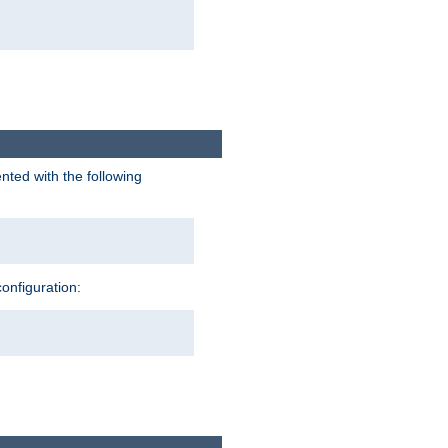
nted with the following
configuration: