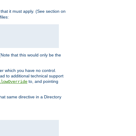
s that it must apply. (See section on
iles:
 (Note that this would only be the
ver which you have no control.
ead to additional technical support
to, and pointing
llowOverride
that same directive in a Directory