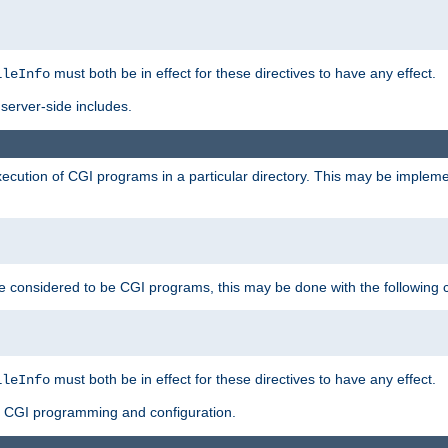
must both be in effect for these directives to have any effect.
ileInfo
server-side includes.
execution of CGI programs in a particular directory. This may be impleme
ry be considered to be CGI programs, this may be done with the following 
must both be in effect for these directives to have any effect.
ileInfo
f CGI programming and configuration.