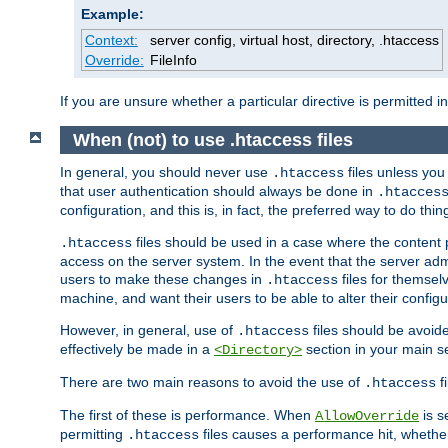
Example:
Context:
server config, virtual host, directory, .htaccess
Override:
FileInfo
If you are unsure whether a particular directive is permitted i
When (not) to use .htaccess files
In general, you should never use
files unless you
.htaccess
that user authentication should always be done in
.htacces
configuration, and this is, in fact, the preferred way to do thin
files should be used in a case where the content 
.htaccess
access on the server system. In the event that the server admi
users to make these changes in
files for themselv
.htaccess
machine, and want their users to be able to alter their configu
However, in general, use of
files should be avoid
.htaccess
effectively be made in a
section in your main se
<Directory>
There are two main reasons to avoid the use of
fi
.htaccess
The first of these is performance. When
is s
AllowOverride
permitting
files causes a performance hit, whethe
.htaccess