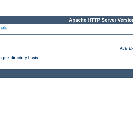
Apache HTTP Server Version
ials
Availa
 per-directory basis.