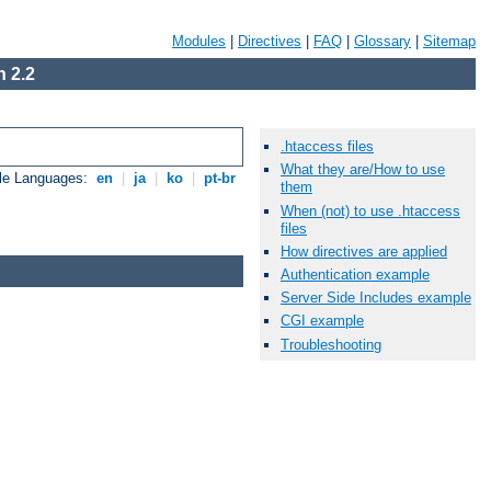
Modules
|
Directives
|
FAQ
|
Glossary
|
Sitemap
 2.2
.htaccess files
What they are/How to use
ble Languages:
en
|
ja
|
ko
|
pt-br
them
When (not) to use .htaccess
files
How directives are applied
Authentication example
Server Side Includes example
CGI example
Troubleshooting