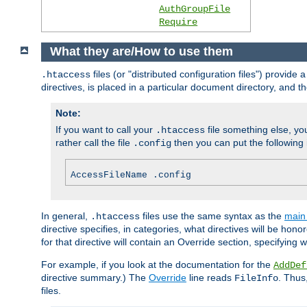
AuthGroupFile
Require
What they are/How to use them
files (or "distributed configuration files") provid
.htaccess
directives, is placed in a particular document directory, and th
Note:
If you want to call your
file something else, yo
.htaccess
rather call the file
then you can put the following i
.config
AccessFileName .config
In general,
files use the same syntax as the
main 
.htaccess
directive specifies, in categories, what directives will be hono
for that directive will contain an Override section, specifying
For example, if you look at the documentation for the
AddDef
directive summary.) The
Override
line reads
. Thus
FileInfo
files.