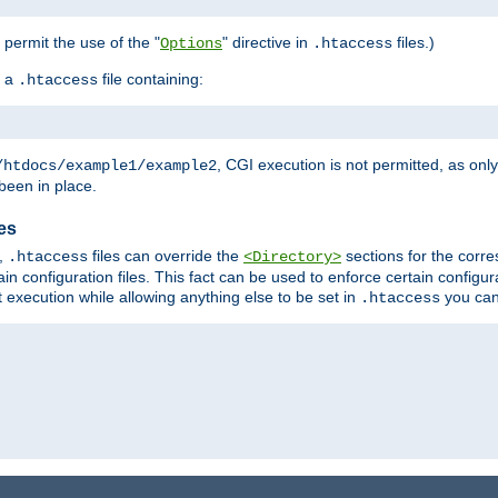
o permit the use of the "
" directive in
files.)
Options
.htaccess
 a
file containing:
.htaccess
, CGI execution is not permitted, as onl
/htdocs/example1/example2
been in place.
les
,
files can override the
sections for the corre
.htaccess
<Directory>
in configuration files. This fact can be used to enforce certain configur
t execution while allowing anything else to be set in
you can
.htaccess