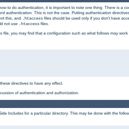
t how to do authentication, it is important to note one thing. There is 
d authentication. This is not the case. Putting authentication directive
ent this, and
files should be used only if you don't have acc
.htaccess
ld not use
files.
.htaccess
file, you may find that a configuration such as what follows may work 
s
 these directives to have any effect.
ussion of authentication and authorization.
Side Includes for a particular directory. This may be done with the follo