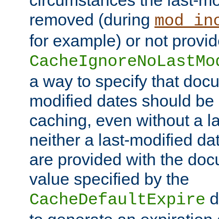
circumstances the last-mo
removed (during
mod_in
for example) or not provid
CacheIgnoreNoLastMo
a way to specify that docu
modified dates should be 
caching, even without a la
neither a last-modified da
are provided with the doc
value specified by the
d
CacheDefaultExpire