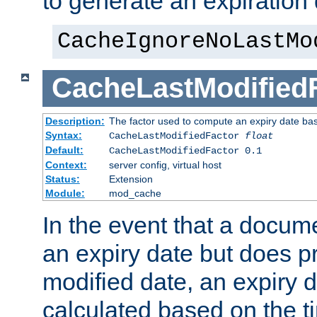
to generate an expiration 
CacheIgnoreNoLastMo
CacheLastModified
Description:
The factor used to compute an expiry date bas
Syntax:
CacheLastModifiedFactor
float
Default:
CacheLastModifiedFactor 0.1
Context:
server config, virtual host
Status:
Extension
Module:
mod_cache
In the event that a docum
an expiry date but does pr
modified date, an expiry 
calculated based on the t