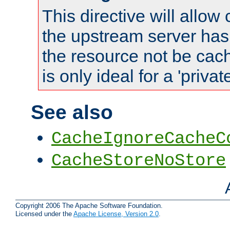
This directive will allow
the upstream server has
the resource not be cach
is only ideal for a 'privat
See also
CacheIgnoreCacheC
CacheStoreNoStore
Copyright 2006 The Apache Software Foundation.
Licensed under the
Apache License, Version 2.0
.