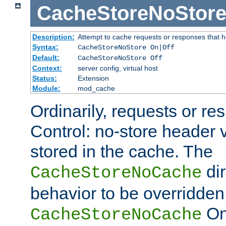
CacheStoreNoStor
Description:
Attempt to cache requests or responses that 
Syntax:
CacheStoreNoStore On|Off
Default:
CacheStoreNoStore Off
Context:
server config, virtual host
Status:
Extension
Module:
mod_cache
Ordinarily, requests or r
Control: no-store header v
stored in the cache. The
dir
CacheStoreNoCache
behavior to be overridden
On 
CacheStoreNoCache