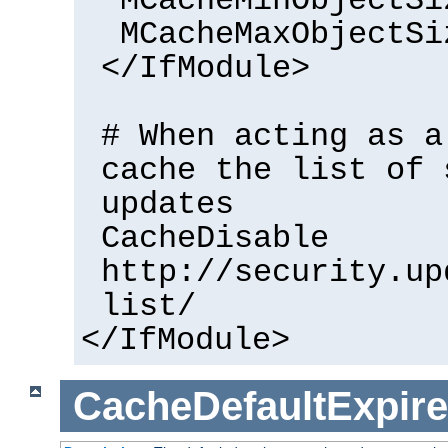
MCacheMinObjectSi
MCacheMaxObjectSi
</IfModule>
# When acting as a
cache the list of 
updates
CacheDisable
http://security.up
list/
</IfModule>
CacheDefaultExpire