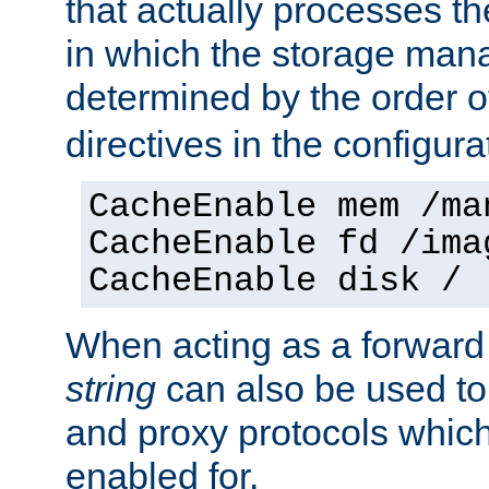
that actually processes t
in which the storage mana
determined by the order o
directives in the configurat
CacheEnable mem /ma
CacheEnable fd /ima
CacheEnable disk /
When acting as a forward
string
can also be used to
and proxy protocols whic
enabled for.