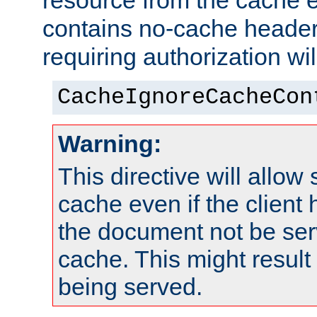
resource from the cache e
contains no-cache heade
requiring authorization wi
CacheIgnoreCacheCon
Warning:
This directive will allow
cache even if the client
the document not be ser
cache. This might result 
being served.