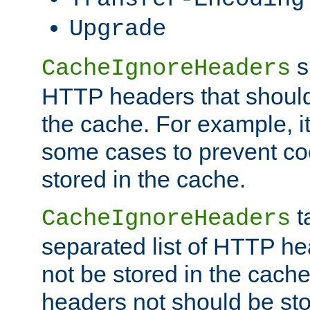
Upgrade
s
CacheIgnoreHeaders
HTTP headers that should 
the cache. For example, i
some cases to prevent co
stored in the cache.
t
CacheIgnoreHeaders
separated list of HTTP he
not be stored in the cache
headers not should be sto