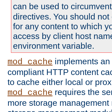
can be used to circumven
directives. You should not
for any content to which yo
access by client host nam
environment variable.
implements a
mod_cache
compliant HTTP content cac
to cache either local or pro
requires the se
mod_cache
more storage management 