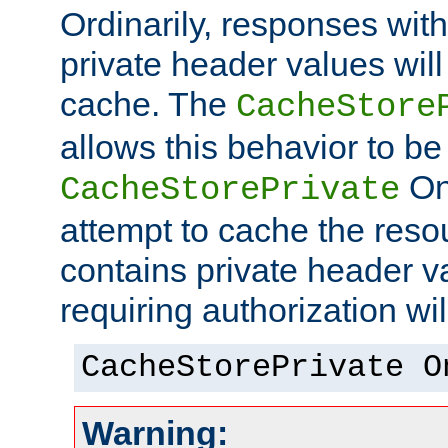
Ordinarily, responses wit
private header values will
cache. The
CacheStore
allows this behavior to be
On 
CacheStorePrivate
attempt to cache the resou
contains private header 
requiring authorization wi
CacheStorePrivate O
Warning: