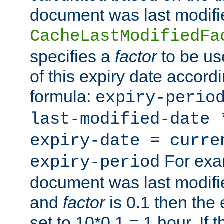
document was last modifi
CacheLastModifiedFa
specifies a
factor
to be us
of this expiry date accordi
formula:
expiry-perio
last-modified-date
expiry-date = curre
For exam
expiry-period
document was last modifi
and
factor
is 0.1 then the 
set to 10*0.1 = 1 hour. If 