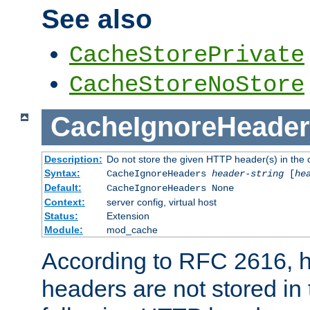
See also
CacheStorePrivate
CacheStoreNoStore
CacheIgnoreHeader
Description:
Do not store the given HTTP header(s) in the 
Syntax:
CacheIgnoreHeaders
header-string
[
he
Default:
CacheIgnoreHeaders None
Context:
server config, virtual host
Status:
Extension
Module:
mod_cache
According to RFC 2616,
headers are not stored in