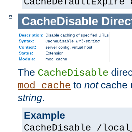
CacheDefaultExpire 
CacheDisable
Direc
Description:
Disable caching of specified URLs
Syntax:
CacheDisable
url-string
Context:
server config, virtual host
Status:
Extension
Module:
mod_cache
The
direc
CacheDisable
to
not
cache u
mod_cache
string
.
Example
CacheDisable /local