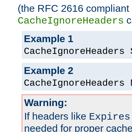
(the RFC 2616 compliant 
c
CacheIgnoreHeaders
Example 1
CacheIgnoreHeaders 
Example 2
CacheIgnoreHeaders 
Warning:
If headers like
Expires
needed for proper cac