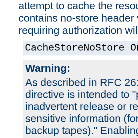
attempt to cache the resou
contains no-store header
requiring authorization wi
CacheStoreNoStore O
Warning:
As described in RFC 261
directive is intended to 
inadvertent release or re
sensitive information (f
backup tapes)." Enabling