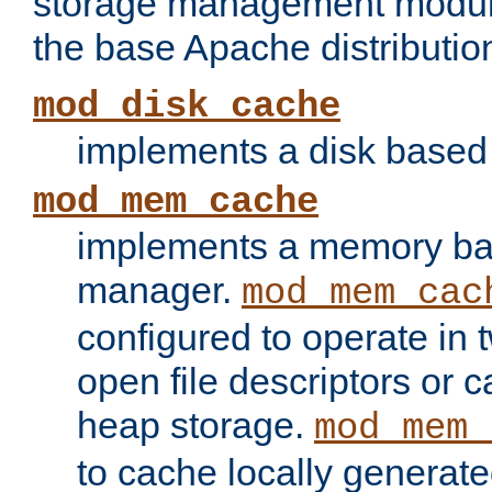
storage management module
the base Apache distributio
mod_disk_cache
implements a disk based
mod_mem_cache
implements a memory ba
manager.
mod_mem_cac
configured to operate in
open file descriptors or c
heap storage.
mod_mem_
to cache locally generate