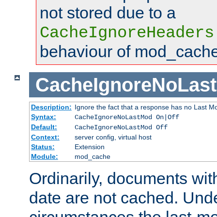
not stored due to a
CacheIgnoreHeaders
behaviour of mod_cache
CacheIgnoreNoLas
Description:
Ignore the fact that a response has no Last Mo
Syntax:
CacheIgnoreNoLastMod On|Off
Default:
CacheIgnoreNoLastMod Off
Context:
server config, virtual host
Status:
Extension
Module:
mod_cache
Ordinarily, documents wit
date are not cached. Un