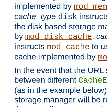
implemented by
mod_me
cache_type
instruc
disk
the disk based storage 
by
.
ca
mod_disk_cache
instructs
to us
mod_cache
cache implemented by
m
In the event that the URL
between different
CacheE
(as in the example below)
storage manager will be ru