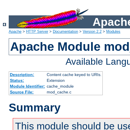
Apache
Apache
>
HTTP Server
>
Documentation
>
Version 2.2
>
Modules
Apache Module mod
Available Lang
Description:
Content cache keyed to URIs.
Status:
Extension
Module Identifier:
cache_module
Source File:
mod_cache.c
Summary
This module should be us