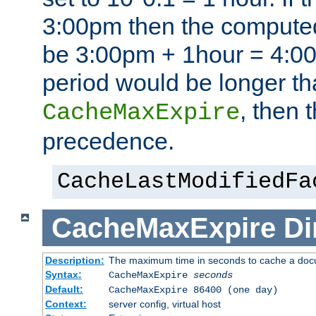
3:00pm then the computed
be 3:00pm + 1hour = 4:00p
period would be longer th
, then 
CacheMaxExpire
precedence.
CacheLastModifiedFa
CacheMaxExpire
Di
Description:
The maximum time in seconds to cache a do
Syntax:
CacheMaxExpire
seconds
Default:
CacheMaxExpire 86400 (one day)
Context:
server config, virtual host