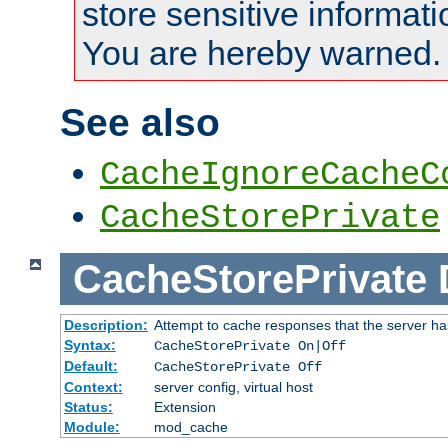
store sensitive informati
You are hereby warned.
See also
CacheIgnoreCacheC
CacheStorePrivate
CacheStorePrivate
Description:
Attempt to cache responses that the server ha
Syntax:
CacheStorePrivate On|Off
Default:
CacheStorePrivate Off
Context:
server config, virtual host
Status:
Extension
Module:
mod_cache