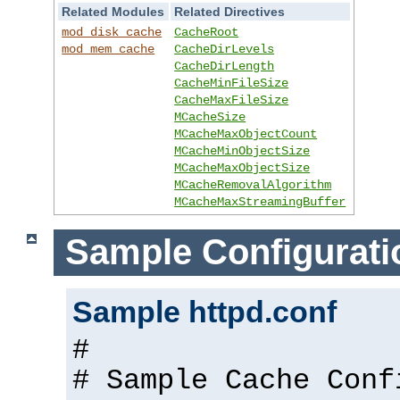
Related Modules
Related Directives
mod_disk_cache
CacheRoot
mod_mem_cache
CacheDirLevels
CacheDirLength
CacheMinFileSize
CacheMaxFileSize
MCacheSize
MCacheMaxObjectCount
MCacheMinObjectSize
MCacheMaxObjectSize
MCacheRemovalAlgorithm
MCacheMaxStreamingBuffer
Sample Configurati
Sample httpd.conf
#
# Sample Cache Conf