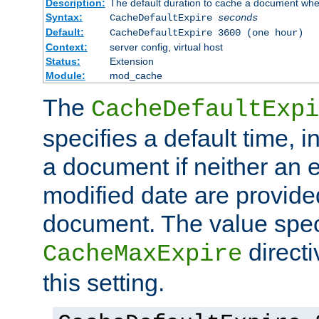
Description:
The default duration to cache a document when
Syntax:
CacheDefaultExpire
seconds
Default:
CacheDefaultExpire 3600 (one hour)
Context:
server config, virtual host
Status:
Extension
Module:
mod_cache
The
CacheDefaultExpi
specifies a default time, 
a document if neither an e
modified date are provide
document. The value speci
direct
CacheMaxExpire
this setting.