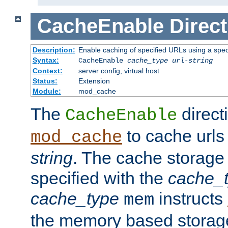
CacheEnable
Direct
Description:
Enable caching of specified URLs using a spe
Syntax:
CacheEnable
cache_type
url-string
Context:
server config, virtual host
Status:
Extension
Module:
mod_cache
The
directi
CacheEnable
to cache urls
mod_cache
string
. The cache storage
specified with the
cache_
cache_type
instructs
mem
the memory based stora