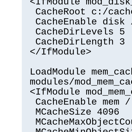
<IfModule mod_disk
CacheRoot c:/cach
CacheEnable disk 
CacheDirLevels 5
CacheDirLength 3
</IfModule>
LoadModule mem_cac
modules/mod_mem_ca
<IfModule mod_mem_
CacheEnable mem /
MCacheSize 4096
MCacheMaxObjectCo