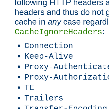
following HTTP headers 
headers and thus do not g
cache in
any
case regardle
:
CacheIgnoreHeaders
Connection
Keep-Alive
Proxy-Authenticat
Proxy-Authorizati
TE
Trailers
Transfer-Encoding