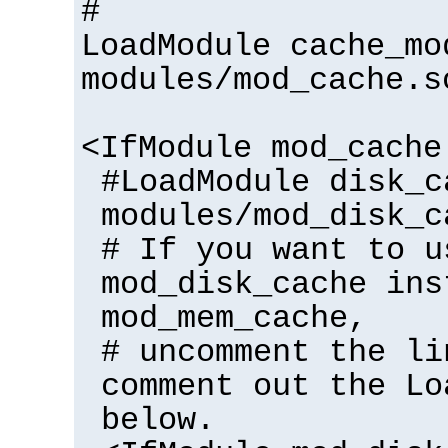
#
LoadModule cache_mo
modules/mod_cache.s
<IfModule mod_cache
#LoadModule disk_c
modules/mod_disk_c
# If you want to u
mod_disk_cache ins
mod_mem_cache,
# uncomment the li
comment out the Lo
below.