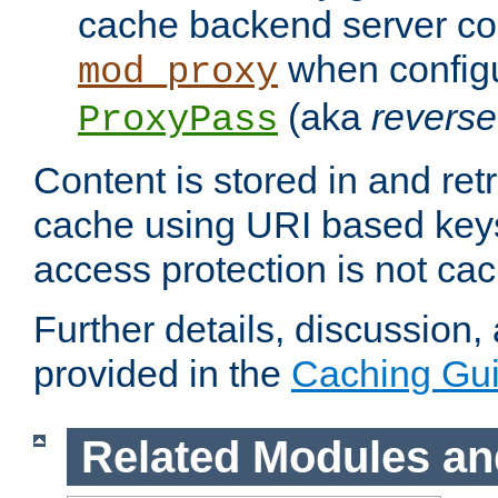
cache backend server con
when config
mod_proxy
(aka
reverse
ProxyPass
Content is stored in and ret
cache using URI based keys
access protection is not ca
Further details, discussion
provided in the
Caching Gu
Related Modules an