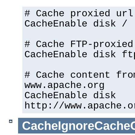
# Cache proxied url
CacheEnable disk /
# Cache FTP-proxied
CacheEnable disk ft
# Cache content fro
www.apache.org
CacheEnable disk
http://www.apache.o
CacheIgnoreCacheC