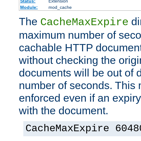
Status:
Extension
Module:
mod_cache
The
di
CacheMaxExpire
maximum number of secon
cachable HTTP documents
without checking the origi
documents will be out of d
number of seconds. This
enforced even if an expir
with the document.
CacheMaxExpire 6048