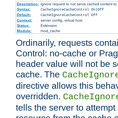
Description:
Ignore request to not serve cached content to 
Syntax:
CacheIgnoreCacheControl On|Off
Default:
CacheIgnoreCacheControl Off
Context:
server config, virtual host
Status:
Extension
Module:
mod_cache
Ordinarily, requests cont
Control: no-cache or Pra
header value will not be 
cache. The
CacheIgnor
directive allows this beha
overridden.
CacheIgnor
tells the server to attempt