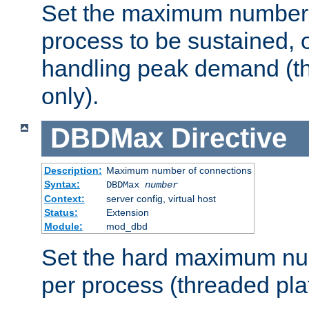
Set the maximum number 
process to be sustained, o
handling peak demand (t
only).
DBDMax
Directive
Description:
Maximum number of connections
Syntax:
DBDMax
number
Context:
server config, virtual host
Status:
Extension
Module:
mod_dbd
Set the hard maximum nu
per process (threaded pla