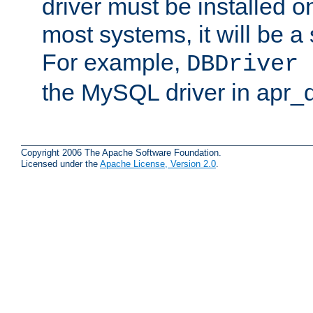
driver must be installed 
most systems, it will be a 
For example,
DBDriver 
the MySQL driver in apr_
Copyright 2006 The Apache Software Foundation.
Licensed under the
Apache License, Version 2.0
.