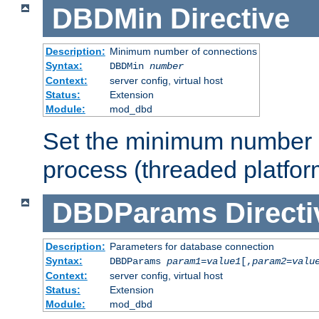
DBDMin
Directive
Description:
Minimum number of connections
Syntax:
DBDMin
number
Context:
server config, virtual host
Status:
Extension
Module:
mod_dbd
Set the minimum number 
process (threaded platfor
DBDParams
Directi
Description:
Parameters for database connection
Syntax:
DBDParams
param1
=
value1
[,
param2
=
valu
Context:
server config, virtual host
Status:
Extension
Module:
mod_dbd