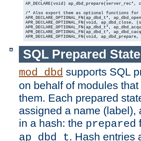
AP_DECLARE(void) ap_dbd_prepare(server_rec*, c
/* Also export them as optional functions for 
APR_DECLARE_OPTIONAL_FN(ap_dbd_t*, ap_dbd_open
APR_DECLARE_OPTIONAL_FN(void, ap_dbd_close, (s
APR_DECLARE_OPTIONAL_FN(ap_dbd_t*, ap_dbd_acqu
APR_DECLARE_OPTIONAL_FN(ap_dbd_t*, ap_dbd_cacq
SQL Prepared Stat
supports SQL p
mod_dbd
on behalf of modules that
them. Each prepared sta
assigned a name (label), 
in a hash: the
f
prepared
. Hash entries 
ap_dbd_t