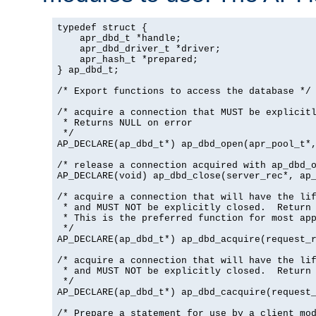
typedef struct {

    apr_dbd_t *handle;

    apr_dbd_driver_t *driver;

    apr_hash_t *prepared;

} ap_dbd_t;

/* Export functions to access the database */

/* acquire a connection that MUST be explicitl
 * Returns NULL on error

 */

AP_DECLARE(ap_dbd_t*) ap_dbd_open(apr_pool_t*,
/* release a connection acquired with ap_dbd_o
AP_DECLARE(void) ap_dbd_close(server_rec*, ap_
/* acquire a connection that will have the lif
 * and MUST NOT be explicitly closed.  Return 
 * This is the preferred function for most app
 */

AP_DECLARE(ap_dbd_t*) ap_dbd_acquire(request_r
/* acquire a connection that will have the lif
 * and MUST NOT be explicitly closed.  Return 
 */

AP_DECLARE(ap_dbd_t*) ap_dbd_cacquire(request_
/* Prepare a statement for use by a client mod