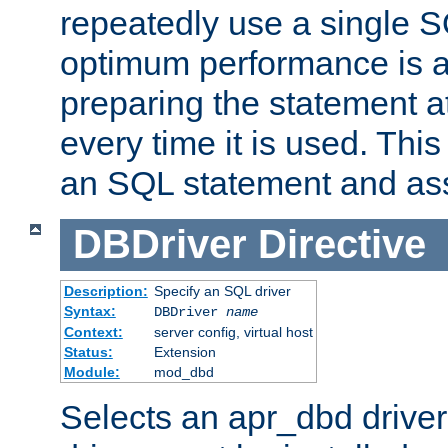
repeatedly use a single 
optimum performance is 
preparing the statement at
every time it is used. This
an SQL statement and assi
DBDriver
Directive
Description:
Specify an SQL driver
Syntax:
DBDriver
name
Context:
server config, virtual host
Status:
Extension
Module:
mod_dbd
Selects an apr_dbd drive