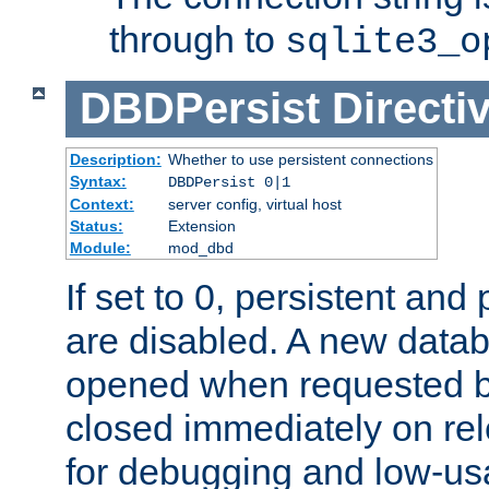
through to
sqlite3_o
DBDPersist
Directi
Description:
Whether to use persistent connections
Syntax:
DBDPersist 0|1
Context:
server config, virtual host
Status:
Extension
Module:
mod_dbd
If set to 0, persistent an
are disabled. A new data
opened when requested by
closed immediately on rel
for debugging and low-us