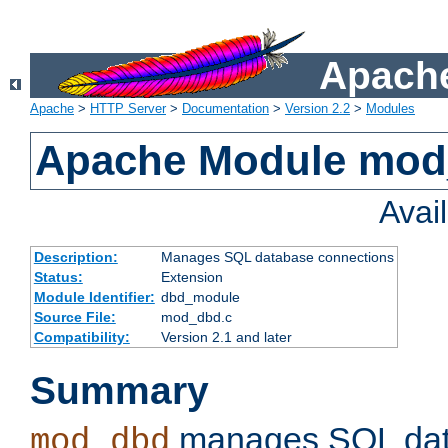
Apache
Apache
>
HTTP Server
>
Documentation
>
Version 2.2
>
Modules
Apache Module mo
Avai
Description:
Manages SQL database connections
Status:
Extension
Module Identifier:
dbd_module
Source File:
mod_dbd.c
Compatibility:
Version 2.1 and later
Summary
manages SQL dat
mod_dbd