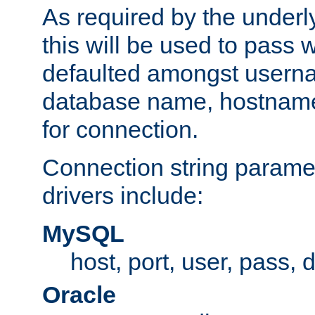
As required by the underly
this will be used to pass
defaulted amongst usern
database name, hostnam
for connection.
Connection string paramet
drivers include:
MySQL
host, port, user, pass,
Oracle