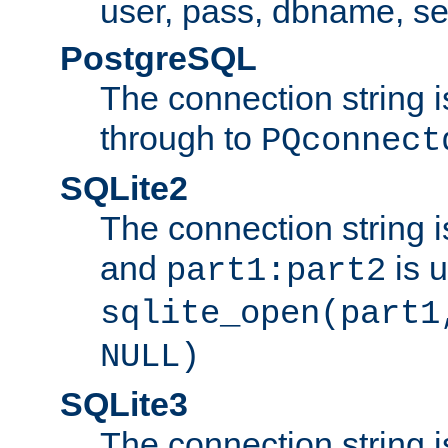
user, pass, dbname, se
PostgreSQL
The connection string i
through to
PQconnect
SQLite2
The connection string is
and
is 
part1:part2
sqlite_open(part1
NULL)
SQLite3
The connection string i