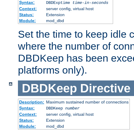
Syntax:
DBDExptime
time-in-seconds
Context:
server config, virtual host
Status:
Extension
Module:
mod_dbd
Set the time to keep idle 
where the number of conne
DBDKeep has been excee
platforms only).
DBDKeep
Directive
Description:
Maximum sustained number of connections
Syntax:
DBDKeep
number
Context:
server config, virtual host
Status:
Extension
Module:
mod_dbd