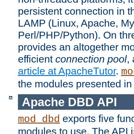
persistent connection in t
LAMP (Linux, Apache, My
Perl/PHP/Python). On thre
provides an altogether m
efficient
connection pool
,
article at ApacheTutor
.
mo
the modules presented in t
Apache DBD API
exports five func
mod_dbd
modules to use. The API i