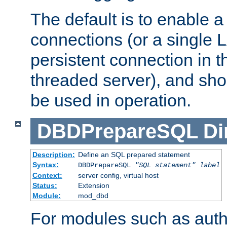
The default is to enable a
connections (or a single 
persistent connection in t
threaded server), and sh
be used in operation.
DBDPrepareSQL
Di
Description:
Define an SQL prepared statement
Syntax:
DBDPrepareSQL
"SQL statement"
label
Context:
server config, virtual host
Status:
Extension
Module:
mod_dbd
For modules such as authe