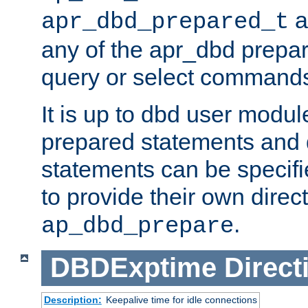
a
apr_dbd_prepared_t
any of the apr_dbd prepa
query or select command
It is up to dbd user modul
prepared statements and
statements can be specifie
to provide their own direc
.
ap_dbd_prepare
DBDExptime
Direct
Description:
Keepalive time for idle connections