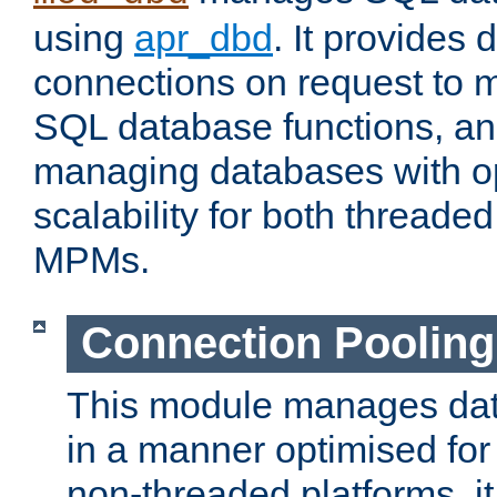
using
apr_dbd
. It provides
connections on request to 
SQL database functions, an
managing databases with op
scalability for both thread
MPMs.
Connection Pooling
This module manages dat
in a manner optimised for
non-threaded platforms, it