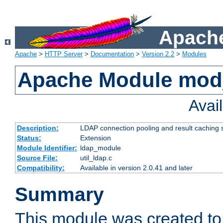
Apache
Apache
>
HTTP Server
>
Documentation
>
Version 2.2
>
Modules
Apache Module mod
Avai
Description:
LDAP connection pooling and result caching 
Status:
Extension
Module Identifier:
ldap_module
Source File:
util_ldap.c
Compatibility:
Available in version 2.0.41 and later
Summary
This module was created to