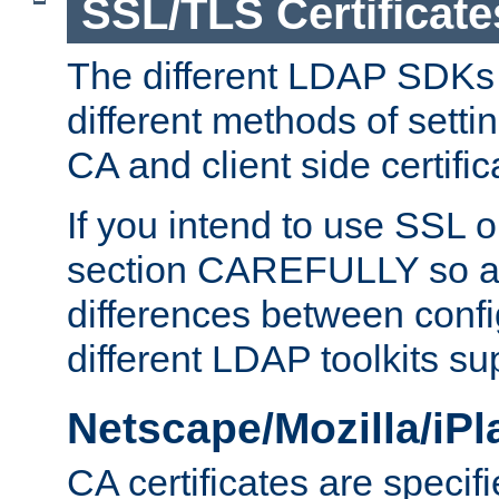
SSL/TLS Certificate
The different LDAP SDKs
different methods of setti
CA and client side certific
If you intend to use SSL o
section CAREFULLY so as
differences between confi
different LDAP toolkits su
Netscape/Mozilla/iP
CA certificates are specifi