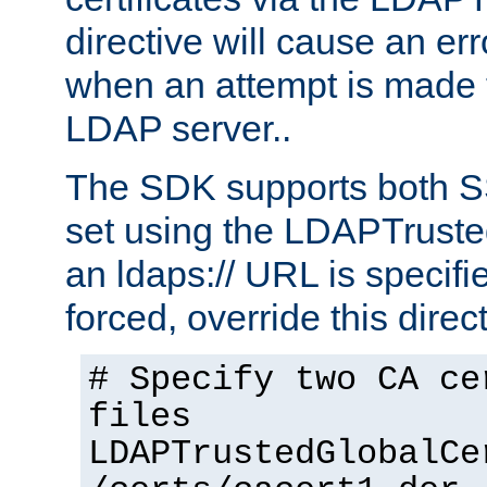
directive will cause an er
when an attempt is made t
LDAP server..
The SDK supports both 
set using the LDAPTruste
an ldaps:// URL is specif
forced, override this direct
# Specify two CA ce
files
LDAPTrustedGlobalCe