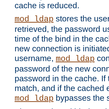
cache is reduced.
stores the us
mod_ldap
retrieved, the password u
time of the bind in the c
new connection is initiat
username,
com
mod_ldap
password of the new conn
password in the cache. If
match, and if the cached e
bypasses the 
mod_ldap