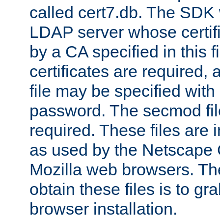
called cert7.db. The SDK w
LDAP server whose certif
by a CA specified in this fil
certificates are required,
file may be specified with
password. The secmod file
required. These files are 
as used by the Netscape
Mozilla web browsers. Th
obtain these files is to g
browser installation.