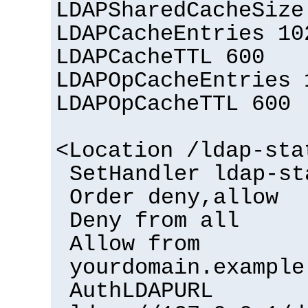
LDAPSharedCacheSize
LDAPCacheEntries 10
LDAPCacheTTL 600
LDAPOpCacheEntries 
LDAPOpCacheTTL 600
<Location /ldap-sta
SetHandler ldap-st
Order deny,allow
Deny from all
Allow from
yourdomain.example
AuthLDAPURL