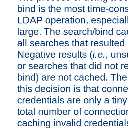
bind is the most time-con
LDAP operation, especially
large. The search/bind ca
all searches that resulted
Negative results (
i.e.
, uns
or searches that did not r
bind) are not cached. The
this decision is that conne
credentials are only a tin
total number of connectio
caching invalid credentials