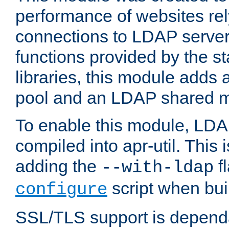
performance of websites re
connections to LDAP servers
functions provided by the 
libraries, this module add
pool and an LDAP shared 
To enable this module, LDA
compiled into apr-util. This
adding the
fl
--with-ldap
script when bui
configure
SSL/TLS support is depen