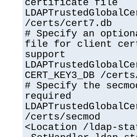
certificate file
LDAPTrustedGlobalCe
/certs/cert7.db
# Specify an option
file for client cer
support
LDAPTrustedGlobalCe
CERT_KEY3_DB /certs
# Specify the secmo
required
LDAPTrustedGlobalCe
/certs/secmod
<Location /ldap-sta