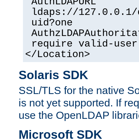
AuthLDAPURL
ldaps://127.0.0.1/
uid?one
AuthzLDAPAuthorita
require valid-user
</Location>
Solaris SDK
SSL/TLS for the native So
is not yet supported. If req
use the OpenLDAP librari
Microsoft SDK