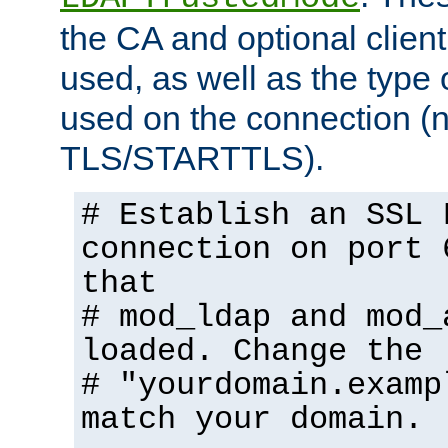
the CA and optional client 
used, as well as the type 
used on the connection (
TLS/STARTTLS).
# Establish an SSL 
connection on port 
that
# mod_ldap and mod_
loaded. Change the
# "yourdomain.examp
match your domain.