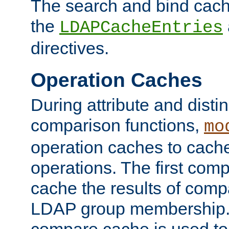
The search and bind cache
the
LDAPCacheEntries
directives.
Operation Caches
During attribute and dist
comparison functions,
mo
operation caches to cach
operations. The first com
cache the results of compa
LDAP group membership.