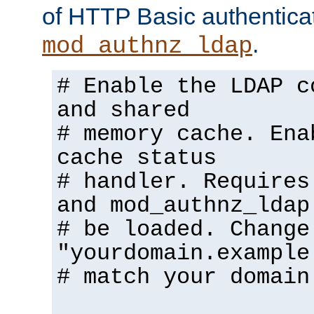
of HTTP Basic authentica
.
mod_authnz_ldap
# Enable the LDAP c
and shared
# memory cache. Ena
cache status
# handler. Requires
and mod_authnz_ldap
# be loaded. Change
"yourdomain.example
# match your domain