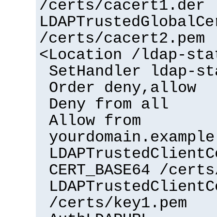
/certs/cacert1.der
LDAPTrustedGlobalCe
/certs/cacert2.pem
<Location /ldap-sta
SetHandler ldap-st
Order deny,allow
Deny from all
Allow from
yourdomain.example
LDAPTrustedClientC
CERT_BASE64 /certs
LDAPTrustedClientC
/certs/key1.pem