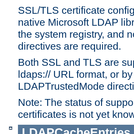
SSL/TLS certificate config
native Microsoft LDAP libr
the system registry, and n
directives are required.
Both SSL and TLS are sup
ldaps:// URL format, or by
LDAPTrustedMode directiv
Note: The status of support
certificates is not yet know
LDAPCacheEntries