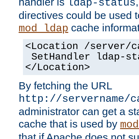
handler is
ldap-status
directives could be used 
cache informat
mod_ldap
<Location /server/c
SetHandler ldap-st
</Location>
By fetching the URL
http://servername/c
administrator can get a st
cache that is used by
mod
that if Apache does not s