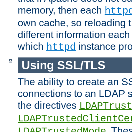
memory, then each
http
own cache, so reloading th
different information eac
which
instance pro
httpd
Using SSL/TLS
The ability to create an 
connections to an LDAP se
the directives
LDAPTrus
LDAPTrustedClientCe
. Thes
LDAPTrustedMode