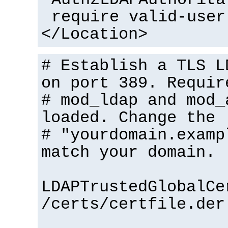
require valid-user
</Location>
# Establish a TLS L
on port 389. Requir
# mod_ldap and mod_
loaded. Change the
# "yourdomain.examp
match your domain.
LDAPTrustedGlobalCe
/certs/certfile.der