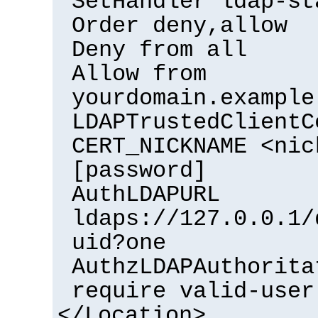
SetHandler ldap-st
Order deny,allow
Deny from all
Allow from
yourdomain.example
LDAPTrustedClientC
CERT_NICKNAME <nic
[password]
AuthLDAPURL
ldaps://127.0.0.1/
uid?one
AuthzLDAPAuthorita
require valid-user
</Location>