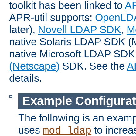
toolkit has been linked to
A
APR-util supports:
OpenLD
later),
Novell LDAP SDK
,
M
native Solaris LDAP SDK (M
native Microsoft LDAP SDK,
(Netscape)
SDK. See the
A
details.
Example Configurat
The following is an examp
uses
to increa
mod_ldap