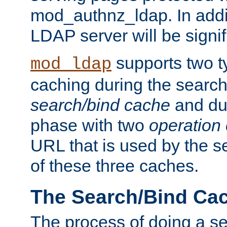
mod_authnz_ldap. In addit
LDAP server will be signi
supports two 
mod_ldap
caching during the search
search/bind cache
and du
phase with two
operation
URL that is used by the s
of these three caches.
The Search/Bind Ca
The process of doing a s