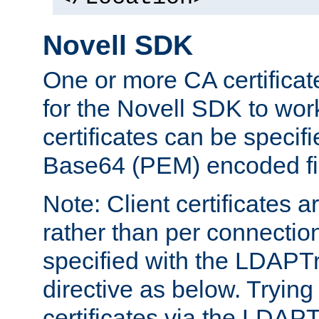
Novell SDK
One or more CA certificat
for the Novell SDK to wor
certificates can be specif
Base64 (PEM) encoded fi
Note: Client certificates a
rather than per connectio
specified with the LDAPT
directive as below. Trying 
certificates via the LDAP