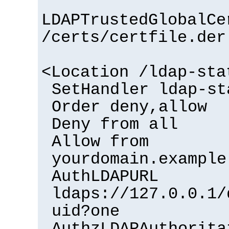
LDAPTrustedGlobalCe
/certs/certfile.der
<Location /ldap-sta
SetHandler ldap-st
Order deny,allow
Deny from all
Allow from
yourdomain.example
AuthLDAPURL
ldaps://127.0.0.1/
uid?one
AuthzLDAPAuthorita