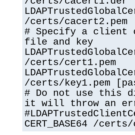
/certs/cacert1.der
LDAPTrustedGlobalCe
/certs/cacert2.pem
# Specify a client 
file and key
LDAPTrustedGlobalCe
/certs/cert1.pem
LDAPTrustedGlobalCe
/certs/key1.pem [pa
# Do not use this d
it will throw an er
#LDAPTrustedClientC
CERT_BASE64 /certs/