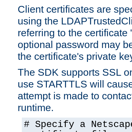
Client certificates are sp
using the LDAPTrustedCli
referring to the certificat
optional password may be
the certificate's private ke
The SDK supports SSL onl
use STARTTLS will cause
attempt is made to contac
runtime.
# Specify a Netscap