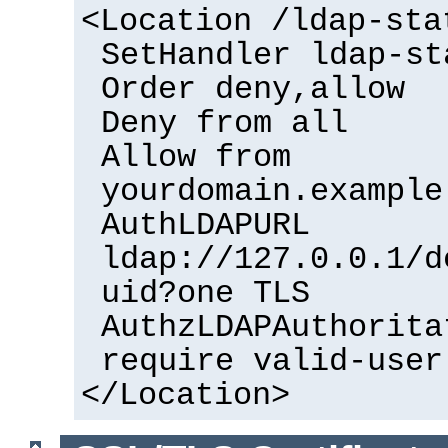
<Location /ldap-sta
SetHandler ldap-st
Order deny,allow
Deny from all
Allow from
yourdomain.example
AuthLDAPURL
ldap://127.0.0.1/d
uid?one TLS
AuthzLDAPAuthorita
require valid-user
</Location>