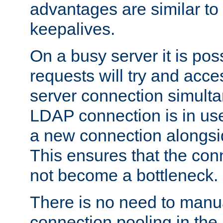
advantages are similar to
keepalives.
On a busy server it is pos
requests will try and ac
server connection simult
LDAP connection is in use
a new connection alongsid
This ensures that the con
not become a bottleneck.
There is no need to manu
connection pooling in th