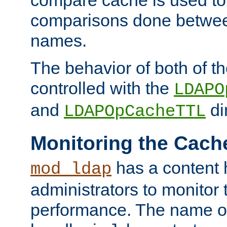
compare cache is used to 
comparisons done betwee
names.
The behavior of both of t
controlled with the
LDAPO
and
di
LDAPOpCacheTTL
Monitoring the Cach
has a content 
mod_ldap
administrators to monitor
performance. The name of