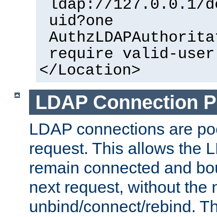
ldap://127.0.0.1/d
uid?one
AuthzLDAPAuthorita
require valid-user
</Location>
LDAP Connection P
LDAP connections are poo
request. This allows the 
remain connected and bou
next request, without the 
unbind/connect/rebind. T