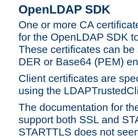
OpenLDAP SDK
One or more CA certificat
for the OpenLDAP SDK to 
These certificates can be 
DER or Base64 (PEM) enc
Client certificates are sp
using the LDAPTrustedClie
The documentation for th
support both SSL and S
STARTTLS does not seem 