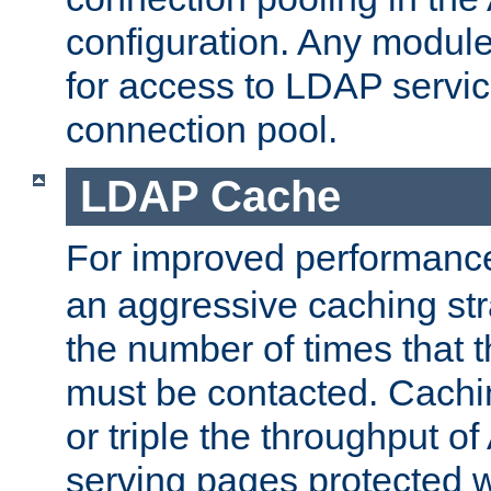
configuration. Any module
for access to LDAP servic
connection pool.
LDAP Cache
For improved performanc
an aggressive caching str
the number of times that 
must be contacted. Cachi
or triple the throughput o
serving pages protected w