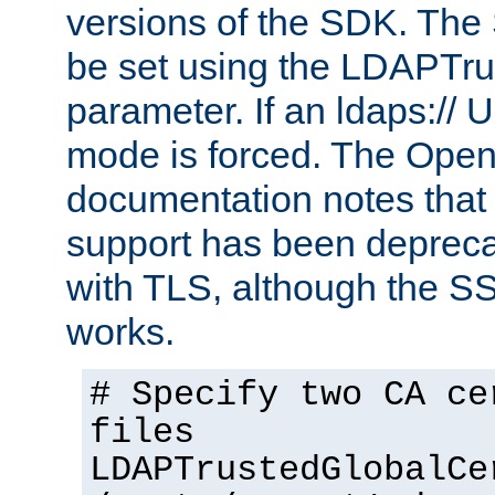
versions of the SDK. Th
be set using the LDAPTr
parameter. If an ldaps:// 
mode is forced. The Op
documentation notes that 
support has been depreca
with TLS, although the SSL 
works.
# Specify two CA ce
files
LDAPTrustedGlobalCe