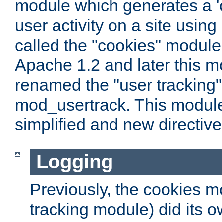
module which generates a 'c
user activity on a site usin
called the "cookies" module
Apache 1.2 and later this 
renamed the "user tracking
mod_usertrack. This modul
simplified and new directiv
Logging
Previously, the cookies m
tracking module) did its o