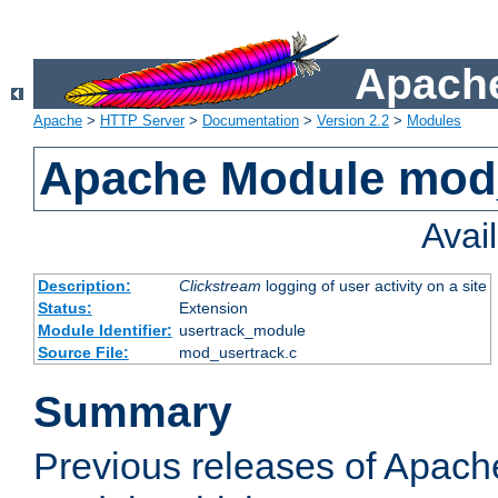
Apache
Apache
>
HTTP Server
>
Documentation
>
Version 2.2
>
Modules
Apache Module mod
Avai
Description:
Clickstream
logging of user activity on a site
Status:
Extension
Module Identifier:
usertrack_module
Source File:
mod_usertrack.c
Summary
Previous releases of Apach