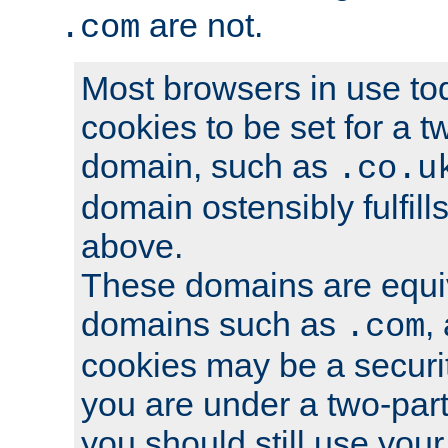
are not.
.com
Most browsers in use tod
cookies to be set for a t
domain, such as
.co.u
domain ostensibly fulfill
above.
These domains are equiv
domains such as
,
.com
cookies may be a security
you are under a two-part
you should still use you