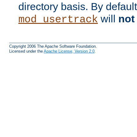
directory basis. By defaul
will
not
mod_usertrack
Copyright 2006 The Apache Software Foundation.
Licensed under the
Apache License, Version 2.0
.