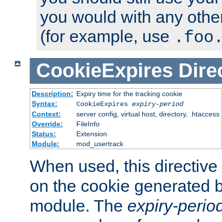
you would with any othe
(for example, use
.foo
CookieExpires
Dire
Description:
Expiry time for the tracking cookie
Syntax:
CookieExpires
expiry-period
Context:
server config, virtual host, directory, .htaccess
Override:
FileInfo
Status:
Extension
Module:
mod_usertrack
When used, this directive 
on the cookie generated b
module. The
expiry-perio