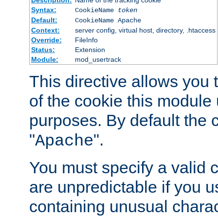
Description:
Name of the tracking cookie
Syntax:
CookieName
token
Default:
CookieName Apache
Context:
server config, virtual host, directory, .htaccess
Override:
FileInfo
Status:
Extension
Module:
mod_usertrack
This directive allows you
of the cookie this module u
purposes. By default the 
"
".
Apache
You must specify a valid 
are unpredictable if you 
containing unusual charac