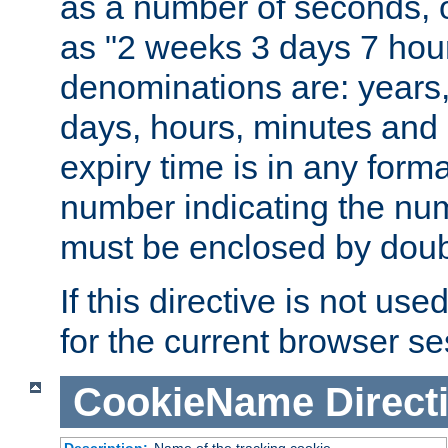
as a number of seconds, o
as "2 weeks 3 days 7 hour
denominations are: years
days, hours, minutes and 
expiry time is in any form
number indicating the num
must be enclosed by doub
If this directive is not use
for the current browser se
CookieName
Direct