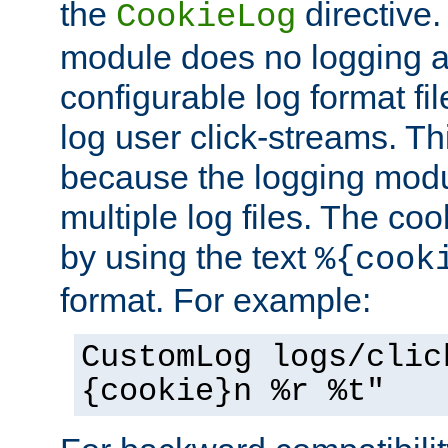
the
directive. 
CookieLog
module does no logging at 
configurable log format fi
log user click-streams. Th
because the logging mod
multiple log files. The coo
by using the text
%{cook
format. For example:
CustomLog logs/clic
{cookie}n %r %t"