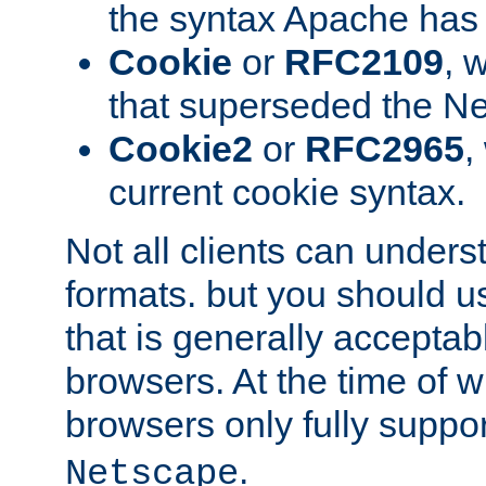
the syntax Apache has h
Cookie
or
RFC2109
, 
that superseded the Ne
Cookie2
or
RFC2965
,
current cookie syntax.
Not all clients can unders
formats. but you should 
that is generally acceptab
browsers. At the time of w
browsers only fully suppo
.
Netscape