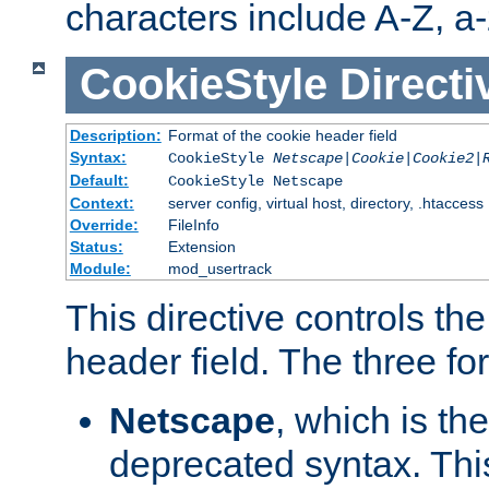
characters include A-Z, a-z
CookieStyle
Directi
Description:
Format of the cookie header field
Syntax:
CookieStyle
Netscape|Cookie|Cookie2|
Default:
CookieStyle Netscape
Context:
server config, virtual host, directory, .htaccess
Override:
FileInfo
Status:
Extension
Module:
mod_usertrack
This directive controls th
header field. The three fo
Netscape
, which is th
deprecated syntax. This