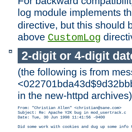
For backward compatibilit
log module implements t
directive, but this should
above
directi
CustomLog
2-digit or 4-digit da
(the following is from me
<022701bda43d$9d32bbb0
in the new-httpd archives)
From: "Christian Allen" <christian@sane.com>

Subject: Re: Apache Y2K bug in mod_usertrack.c

Date: Tue, 30 Jun 1998 11:41:56 -0400

Did some work with cookies and dug up some info t