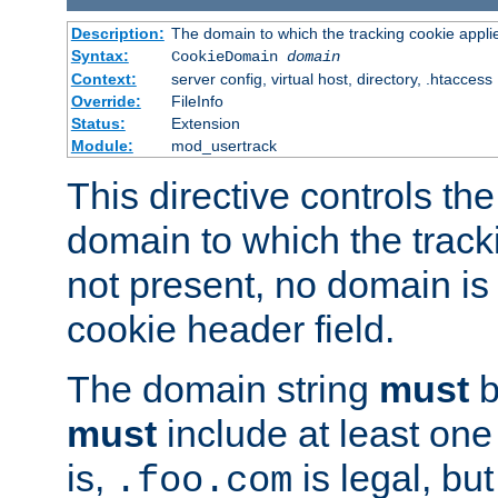
Description:
The domain to which the tracking cookie appli
Syntax:
CookieDomain
domain
Context:
server config, virtual host, directory, .htaccess
Override:
FileInfo
Status:
Extension
Module:
mod_usertrack
This directive controls the
domain to which the tracki
not present, no domain is 
cookie header field.
The domain string
must
b
must
include at least on
is,
is legal, bu
.foo.com