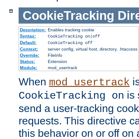
CookieTracking
Dir
Description:
Enables tracking cookie
Syntax:
CookieTracking on|off
Default:
CookieTracking off
Context:
server config, virtual host, directory, .htaccess
Override:
FileInfo
Status:
Extension
Module:
mod_usertrack
When
i
mod_usertrack
is 
CookieTracking on
send a user-tracking cooki
requests. This directive c
this behavior on or off on 