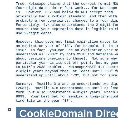
True, Netscape claims that the correct format NOW
four digit dates do in fact work... for Netscape 
is.  However, 3.x and below do NOT accept them.  
originally had a 2-digit standard, and then with 
probably a few complaints, changed to a four digi
Fortunately, 4.x also understands the 2-digit for
ensure that your expiration date is legible to th
use 2-digit dates.

However, this does not limit expiration dates to 
an expiration year of "13", for example, it is in
1913!  In fact, you can use an expiration year of
understood as "2037" by both MSIE and Netscape ve
about versions previous to those).  Not sure why 
particular year as its cut-off point, but my gues
to UNIX's 2038 problem.  Netscape/MSIE 4.x seem t
2-digit years beyond that, at least until "50" fo
understand up until about "70", but not for sure)
Summary:  Mozilla 3.x and up understands two digi
(2037).  Mozilla 4.x understands up until at leas
form, but also understands 4-digit years, which c
9999.  Your best bet for sending a long-life cook
CookieDomain
Dire